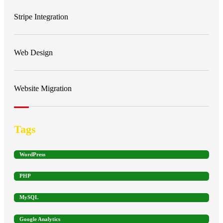
Stripe Integration
Web Design
Website Migration
Tags
WordPress
PHP
MySQL
Google Analytics