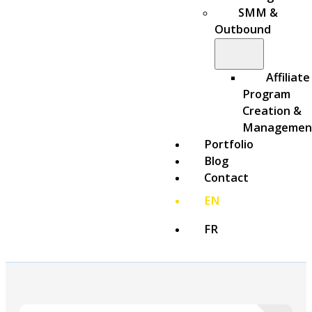
SMM &
Outbound
Affiliate
Program
Creation &
Managemen
Portfolio
Blog
Contact
EN
FR