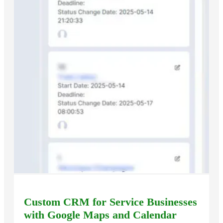
Custom CRM for Service Businesses
with Google Maps and Calendar