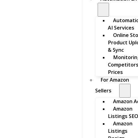
Automati
AI Services
Online St
Product Upl
& Sync
Monitorin
Competitors
Prices
For Amazon
Sellers
Amazon A
Amazon
Listings SE
Amazon
Listings