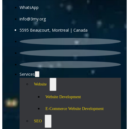
WhatsApp
info@3my.org
5595 Beaucourt, Montreal | Canada
Services
Website
Website Development
E-Commerce Website Development
SEO