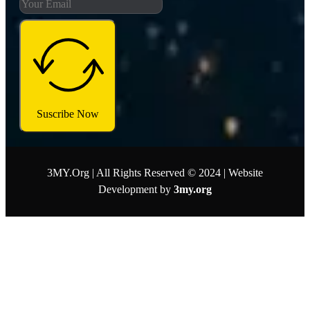
Suscribe Now
3MY.Org | All Rights Reserved © 2024 | Website
Development by
3my.org