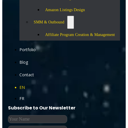
Amazon Listings Design
SMM & Outbound
Affiliate Program Creation & Management
Portfolio
Blog
Contact
EN
FR
Subscribe to Our Newsletter