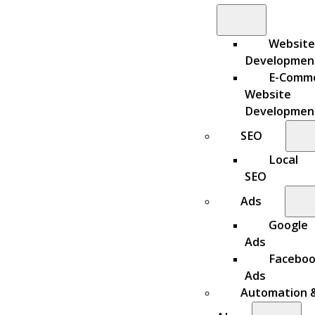
Website
Developmen
E-Comm
Website
Developmen
SEO
Local
SEO
Ads
Google
Ads
Facebo
Ads
Automation 