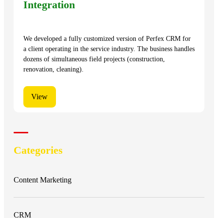
Integration
We developed a fully customized version of Perfex CRM for
a client operating in the service industry. The business handles
dozens of simultaneous field projects (construction,
renovation, cleaning).
View
Categories
Content Marketing
CRM