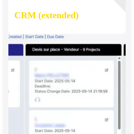
CRM (extended)