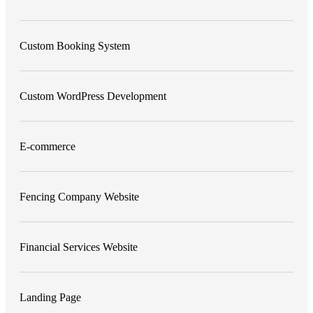
Custom Booking System
Custom WordPress Development
E-commerce
Fencing Company Website
Financial Services Website
Landing Page