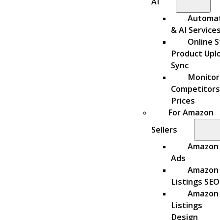
AI
Automa
& AI Service
Online S
Product Upl
Sync
Monitor
Competitors
Prices
For Amazon
Sellers
Amazon
Ads
Amazon
Listings SEO
Amazon
Listings
Design