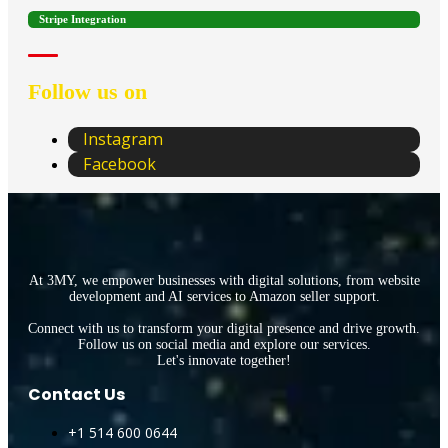
Stripe Integration
Follow us on
Instagram
Facebook
At 3MY, we empower businesses with digital solutions, from website
development and AI services to Amazon seller support.
Connect with us to transform your digital presence and drive growth.
Follow us on social media and explore our services.
Let's innovate together!
Contact Us
+1 514 600 0644