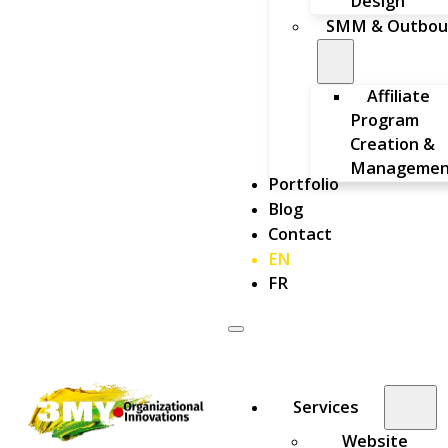
Design
SMM & Outbou
Affiliate
Program
Creation &
Managemen
Portfolio
Blog
Contact
EN
FR
Services
Website