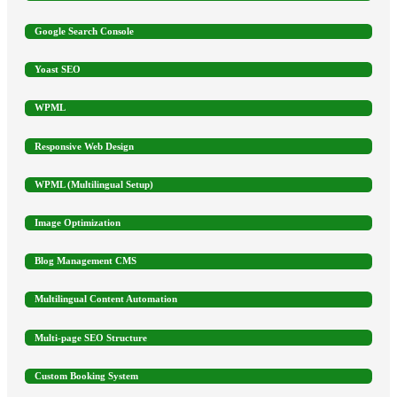
Google Search Console
Yoast SEO
WPML
Responsive Web Design
WPML (Multilingual Setup)
Image Optimization
Blog Management CMS
Multilingual Content Automation
Multi-page SEO Structure
Custom Booking System