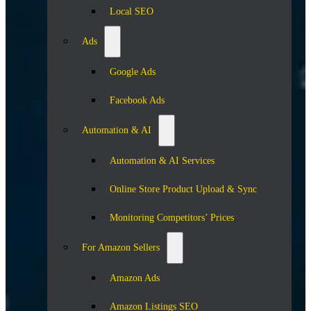
Local SEO
Ads
Google Ads
Facebook Ads
Automation & AI
Automation & AI Services
Online Store Product Upload & Sync
Monitoring Competitors’ Prices
For Amazon Sellers
Amazon Ads
Amazon Listings SEO