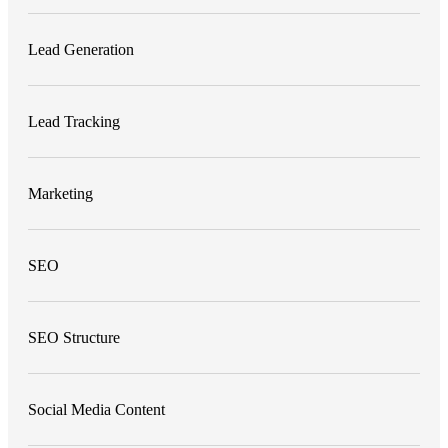
Lead Generation
Lead Tracking
Marketing
SEO
SEO Structure
Social Media Content