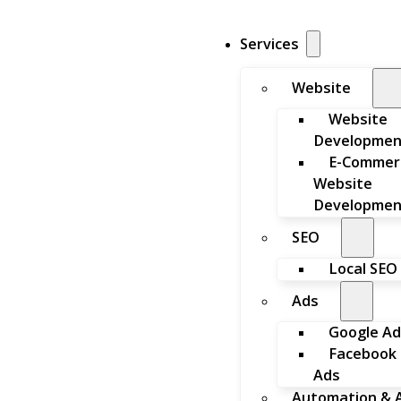
Services
Website
Website
Developmen
E-Commer
Website
Developmen
SEO
Local SEO
Ads
Google Ad
Facebook
Ads
Automation & A