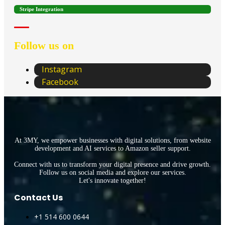
Stripe Integration
Follow us on
Instagram
Facebook
At 3MY, we empower businesses with digital solutions, from website
development and AI services to Amazon seller support.
Connect with us to transform your digital presence and drive growth.
Follow us on social media and explore our services.
Let's innovate together!
Contact Us
+1 514 600 0644