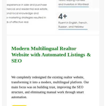
Modern Multilingual Realtor
Website with Automated Listings &
SEO
We completely redesigned the existing realtor website,
transforming it into a modern, multilingual platform. Our
main focus was on building trust, improving the SEO
structure, and eliminating manual work through smart
automation.