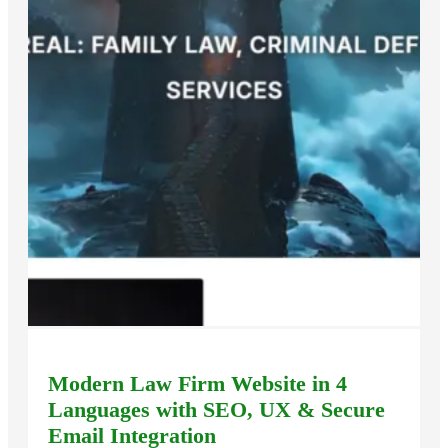
Modern Law Firm Website in 4
Languages with SEO, UX & Secure
Email Integration