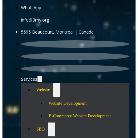
WhatsApp
info@3my.org
5595 Beaucourt, Montreal | Canada
Services
Website
Website Development
E-Commerce Website Development
SEO