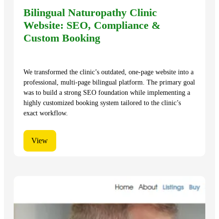
Bilingual Naturopathy Clinic
Website: SEO, Compliance &
Custom Booking
We transformed the clinic’s outdated, one-page website into a
professional, multi-page bilingual platform. The primary goal
was to build a strong SEO foundation while implementing a
highly customized booking system tailored to the clinic’s
exact workflow.
View