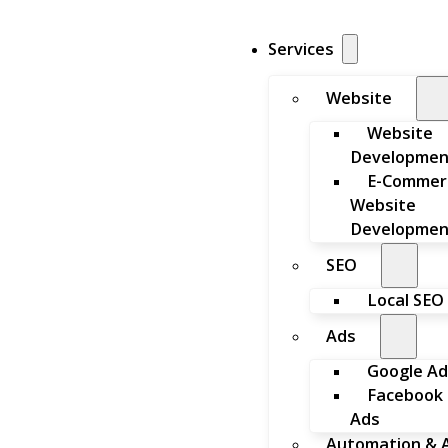
Services
Website
Website
Developmen
E-Commer
Website
Developmen
SEO
Local SEO
Ads
Google Ad
Facebook
Ads
Automation & A