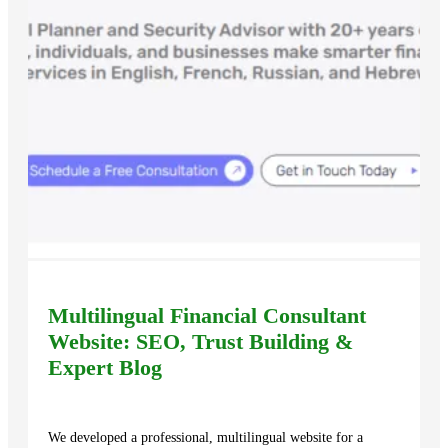
Multilingual Financial Consultant
Website: SEO, Trust Building &
Expert Blog
We developed a professional, multilingual website for a