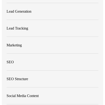
Lead Generation
Lead Tracking
Marketing
SEO
SEO Structure
Social Media Content