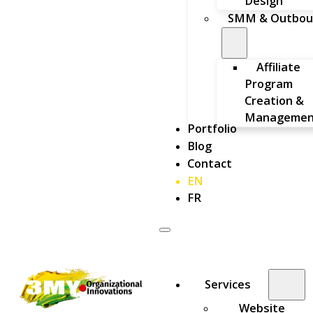
Design
SMM & Outbou
Affiliate
Program
Creation &
Managemen
Portfolio
Blog
Contact
EN
FR
Services
Website