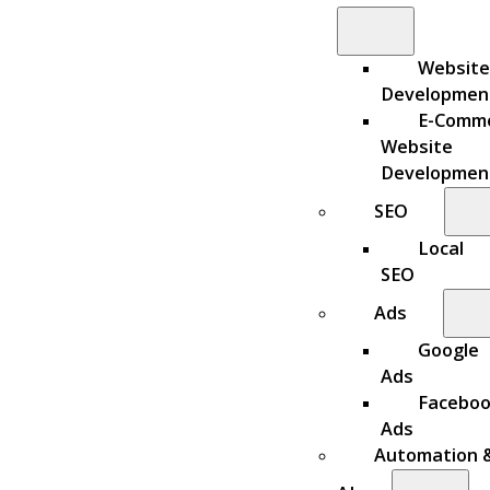
Website
Developmen
E-Comm
Website
Developmen
SEO
Local
SEO
Ads
Google
Ads
Facebo
Ads
Automation 