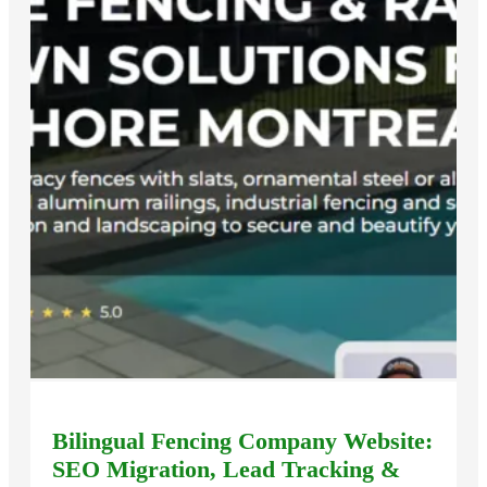
Bilingual Fencing Company Website:
SEO Migration, Lead Tracking &