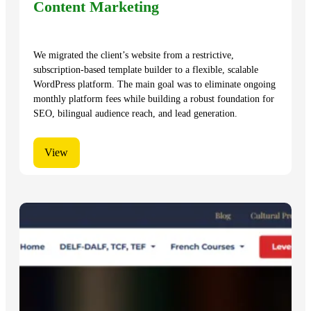
Content Marketing
We migrated the client’s website from a restrictive,
subscription-based template builder to a flexible, scalable
WordPress platform. The main goal was to eliminate ongoing
monthly platform fees while building a robust foundation for
SEO, bilingual audience reach, and lead generation.
View