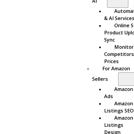
AI
Automa
& AI Service
Online S
Product Upl
Sync
Monitor
Competitors
Prices
For Amazon
Sellers
Amazon
Ads
Amazon
Listings SEO
Amazon
Listings
Design