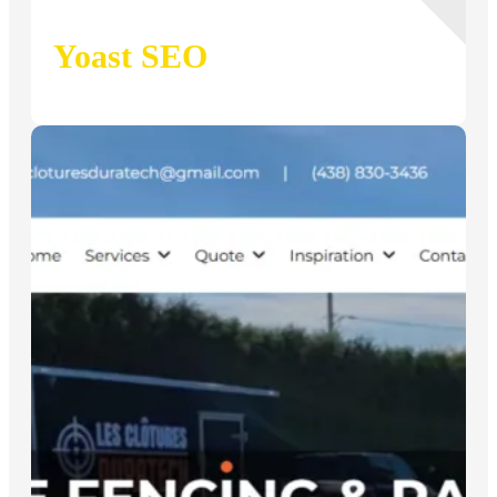
Yoast SEO