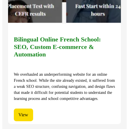
Bilingual Online French School:
SEO, Custom E-commerce &
Automation
We overhauled an underperforming website for an online
French school. While the site already existed, it suffered from
a weak SEO structure, confusing navigation, and design flaws
that made it difficult for potential students to understand the
learning process and school competitive advantages.
View