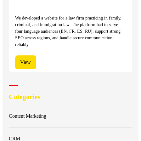
We developed a website for a law firm practicing in family,
criminal, and immigration law. The platform had to serve
four language audiences (EN, FR, ES, RU), support strong
SEO across regions, and handle secure communication
reliably.
View
Categories
Content Marketing
CRM