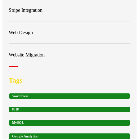
Stripe Integration
Web Design
Website Migration
Tags
WordPress
PHP
MySQL
Google Analytics