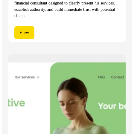
financial consultant designed to clearly present his services,
establish authority, and build immediate trust with potential
clients.
View