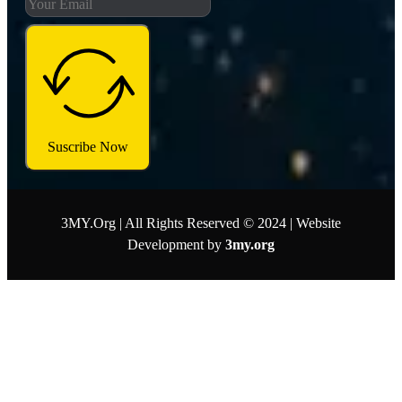
Suscribe Now
3MY.Org | All Rights Reserved © 2024 | Website
Development by
3my.org