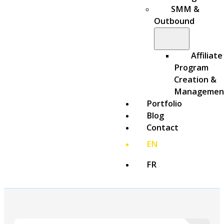
SMM &
Outbound
Affiliate
Program
Creation &
Managemen
Portfolio
Blog
Contact
EN
FR