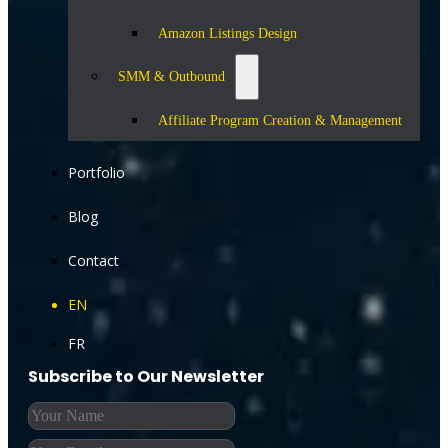
Amazon Listings Design
SMM & Outbound
Affiliate Program Creation & Management
Portfolio
Blog
Contact
EN
FR
Subscribe to Our Newsletter