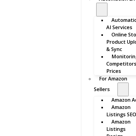
Automati
AI Services
Online St
Product Upl
& Sync
Monitorin
Competitors
Prices
For Amazon
Sellers
Amazon A
Amazon
Listings SE
Amazon
Listings