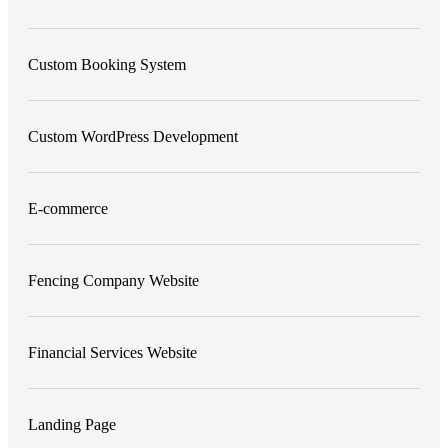
Custom Booking System
Custom WordPress Development
E-commerce
Fencing Company Website
Financial Services Website
Landing Page