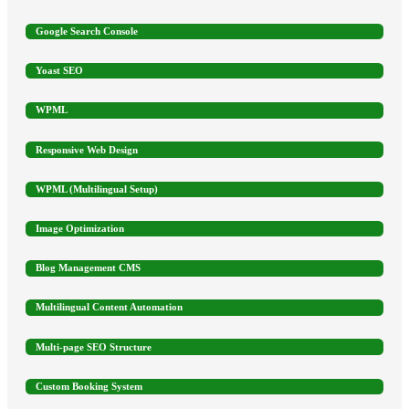
Google Search Console
Yoast SEO
WPML
Responsive Web Design
WPML (Multilingual Setup)
Image Optimization
Blog Management CMS
Multilingual Content Automation
Multi-page SEO Structure
Custom Booking System