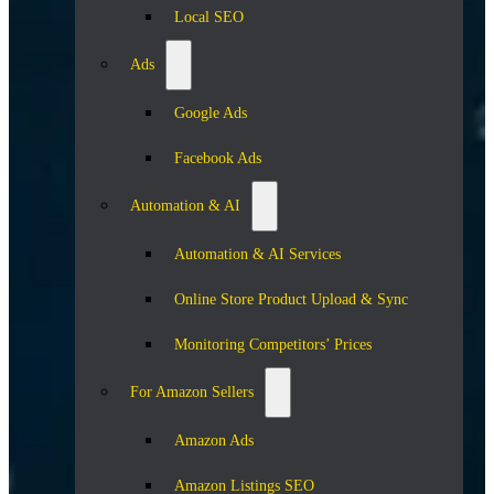
Local SEO
Ads
Google Ads
Facebook Ads
Automation & AI
Automation & AI Services
Online Store Product Upload & Sync
Monitoring Competitors’ Prices
For Amazon Sellers
Amazon Ads
Amazon Listings SEO