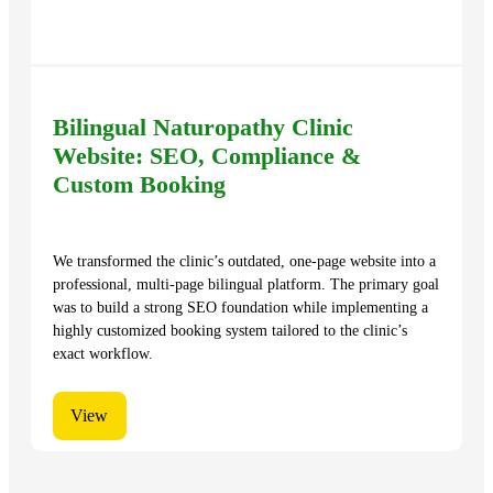
Bilingual Naturopathy Clinic
Website: SEO, Compliance &
Custom Booking
We transformed the clinic’s outdated, one-page website into a
professional, multi-page bilingual platform. The primary goal
was to build a strong SEO foundation while implementing a
highly customized booking system tailored to the clinic’s
exact workflow.
View