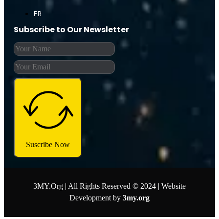
FR
Subscribe to Our Newsletter
Suscribe Now
3MY.Org | All Rights Reserved © 2024 | Website
Development by
3my.org