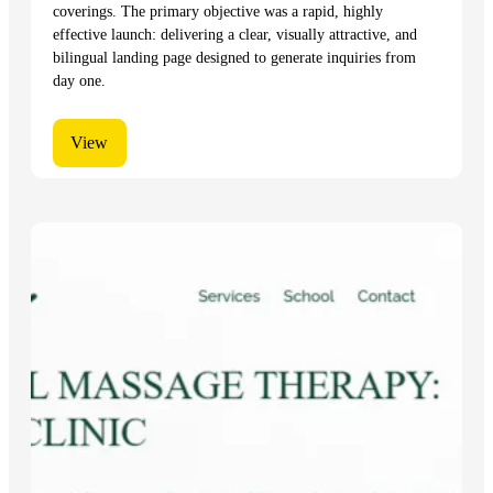
coverings. The primary objective was a rapid, highly
effective launch: delivering a clear, visually attractive, and
bilingual landing page designed to generate inquiries from
day one.
View