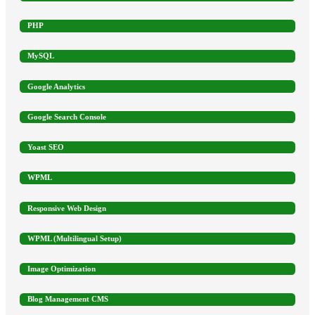
PHP
MySQL
Google Analytics
Google Search Console
Yoast SEO
WPML
Responsive Web Design
WPML (Multilingual Setup)
Image Optimization
Blog Management CMS