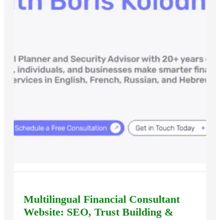
Multilingual Financial Consultant
Website: SEO, Trust Building &