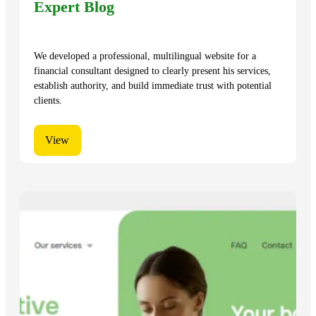
Expert Blog
We developed a professional, multilingual website for a
financial consultant designed to clearly present his services,
establish authority, and build immediate trust with potential
clients.
View