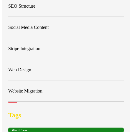
SEO Structure
Social Media Content
Stripe Integration
Web Design
Website Migration
Tags
WordPress