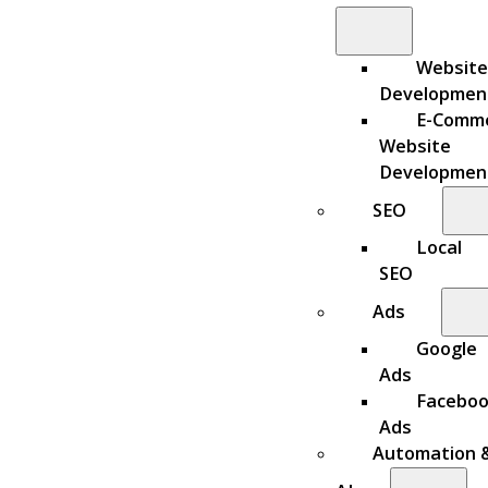
Website
Developmen
E-Comm
Website
Developmen
SEO
Local
SEO
Ads
Google
Ads
Facebo
Ads
Automation 