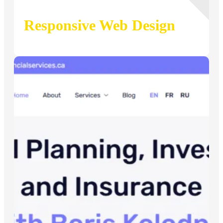
Responsive Web Design