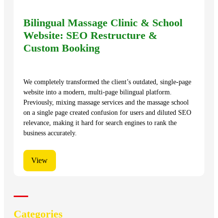
Bilingual Massage Clinic & School
Website: SEO Restructure &
Custom Booking
We completely transformed the client’s outdated, single-page
website into a modern, multi-page bilingual platform.
Previously, mixing massage services and the massage school
on a single page created confusion for users and diluted SEO
relevance, making it hard for search engines to rank the
business accurately.
View
Categories