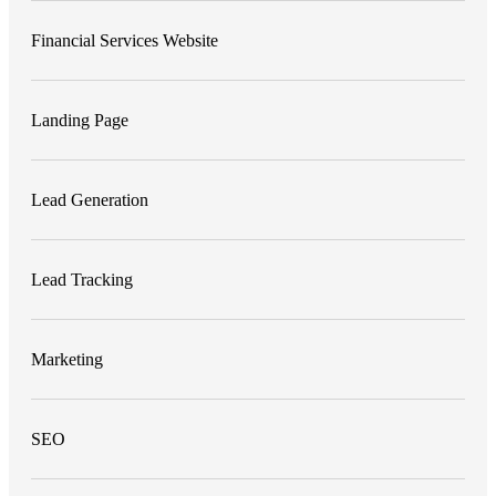
Financial Services Website
Landing Page
Lead Generation
Lead Tracking
Marketing
SEO