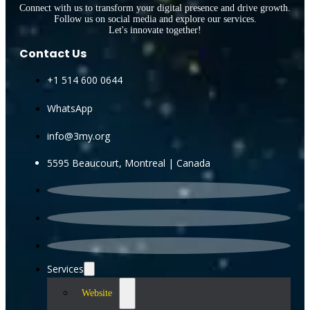
Connect with us to transform your digital presence and drive growth.
Follow us on social media and explore our services.
Let's innovate together!
Contact Us
+1 514 600 0644
WhatsApp
info@3my.org
5595 Beaucourt, Montreal | Canada
Services
Website