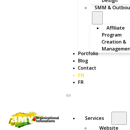
Design
SMM & Outbou
Affiliate
Program
Creation &
Managemen
Portfolio
Blog
Contact
EN
FR
Services
Website