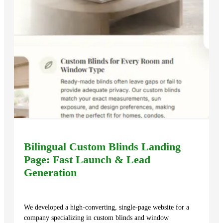
Bilingual Custom Blinds Landing
Page: Fast Launch & Lead
Generation
We developed a high-converting, single-page website for a
company specializing in custom blinds and window