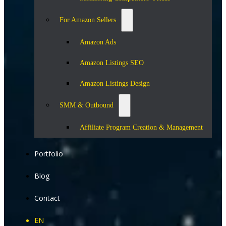
For Amazon Sellers
Amazon Ads
Amazon Listings SEO
Amazon Listings Design
SMM & Outbound
Affiliate Program Creation & Management
Portfolio
Blog
Contact
EN