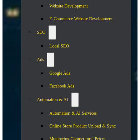
Website Development
E-Commerce Website Development
SEO
Local SEO
Ads
Google Ads
Facebook Ads
Automation & AI
Automation & AI Services
Online Store Product Upload & Sync
Monitoring Competitors’ Prices