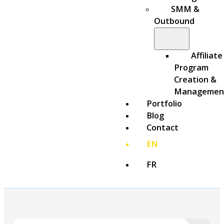
SMM &
Outbound
Affiliate
Program
Creation &
Managemen
Portfolio
Blog
Contact
EN
FR