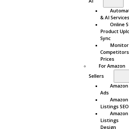
AI
Automa
& AI Service
Online S
Product Upl
Sync
Monitor
Competitors
Prices
For Amazon
Sellers
Amazon
Ads
Amazon
Listings SEO
Amazon
Listings
Design