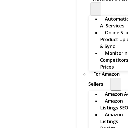
Automati
AI Services
Online St
Product Upl
& Sync
Monitorin
Competitors
Prices
For Amazon
Sellers
Amazon A
Amazon
Listings SE
Amazon
Listings