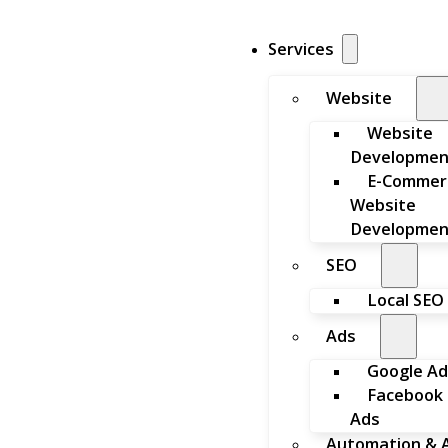
Services
Website
Website
Developmen
E-Commer
Website
Developmen
SEO
Local SEO
Ads
Google Ad
Facebook
Ads
Automation & A