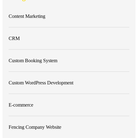
Content Marketing
CRM
Custom Booking System
Custom WordPress Development
E-commerce
Fencing Company Website