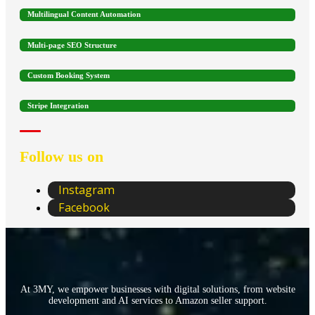
Multilingual Content Automation
Multi-page SEO Structure
Custom Booking System
Stripe Integration
Follow us on
Instagram
Facebook
At 3MY, we empower businesses with digital solutions, from website
development and AI services to Amazon seller support.