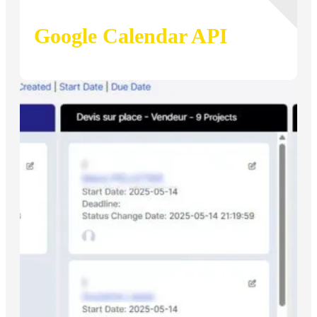
Google Calendar API