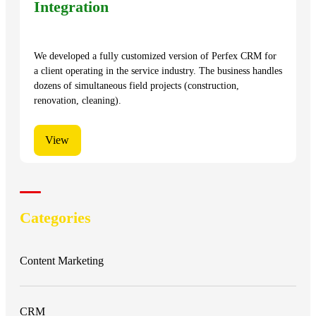
Integration
We developed a fully customized version of Perfex CRM for
a client operating in the service industry. The business handles
dozens of simultaneous field projects (construction,
renovation, cleaning).
View
Categories
Content Marketing
CRM