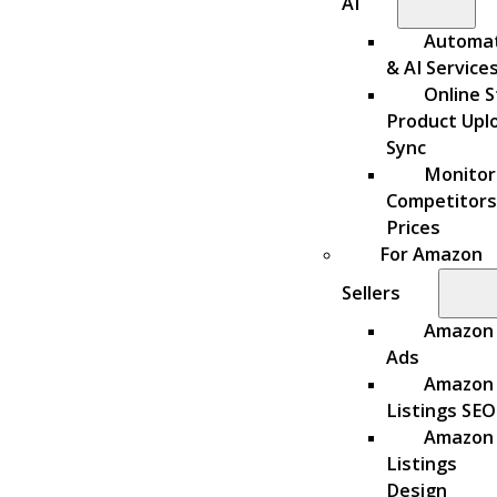
AI
Automa
& AI Service
Online S
Product Upl
Sync
Monitor
Competitors
Prices
For Amazon
Sellers
Amazon
Ads
Amazon
Listings SEO
Amazon
Listings
Design