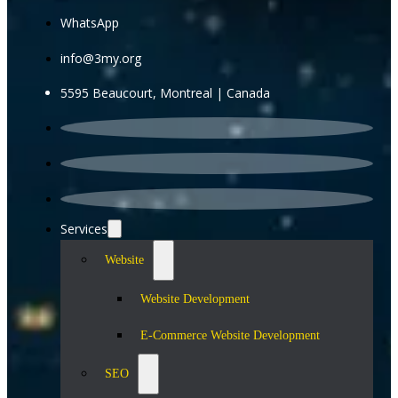
WhatsApp
info@3my.org
5595 Beaucourt, Montreal | Canada
Services
Website
Website Development
E-Commerce Website Development
SEO