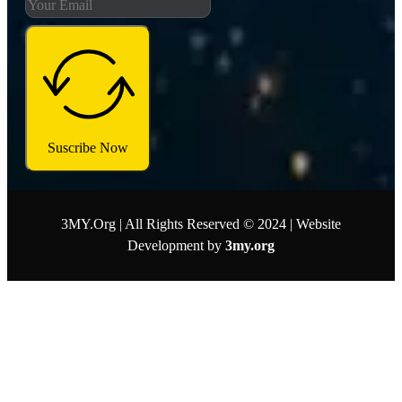
Suscribe Now
3MY.Org | All Rights Reserved © 2024 | Website
Development by
3my.org