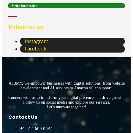
Stripe Integration
Follow us on
Instagram
Facebook
At 3MY, we empower businesses with digital solutions, from website
development and AI services to Amazon seller support.
Connect with us to transform your digital presence and drive growth.
Follow us on social media and explore our services.
Let's innovate together!
Contact Us
+1 514 600 0644