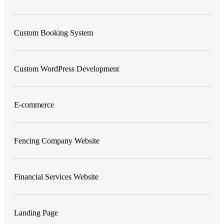
Custom Booking System
Custom WordPress Development
E-commerce
Fencing Company Website
Financial Services Website
Landing Page