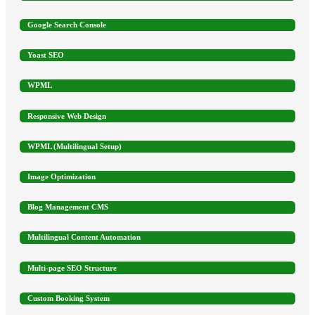
Google Search Console
Yoast SEO
WPML
Responsive Web Design
WPML (Multilingual Setup)
Image Optimization
Blog Management CMS
Multilingual Content Automation
Multi-page SEO Structure
Custom Booking System