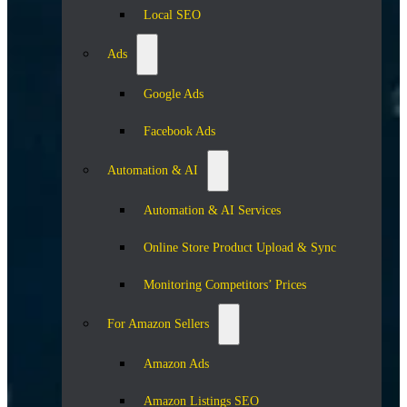
Local SEO
Ads
Google Ads
Facebook Ads
Automation & AI
Automation & AI Services
Online Store Product Upload & Sync
Monitoring Competitors’ Prices
For Amazon Sellers
Amazon Ads
Amazon Listings SEO