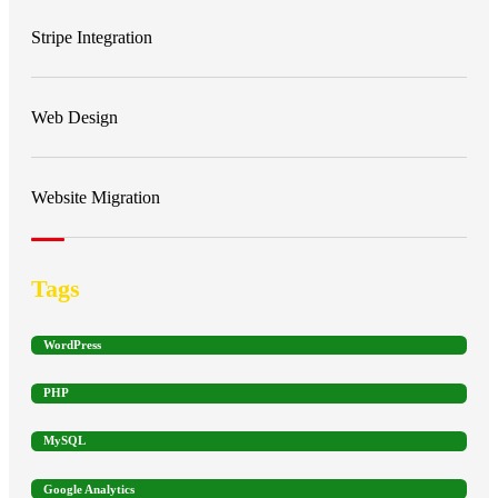
Stripe Integration
Web Design
Website Migration
Tags
WordPress
PHP
MySQL
Google Analytics