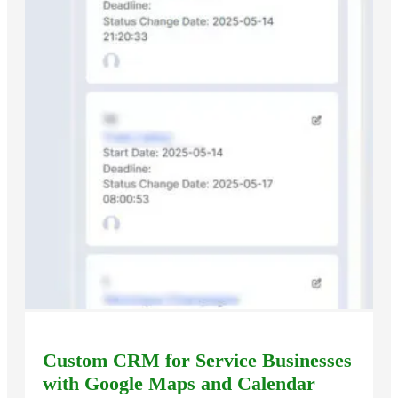
Custom CRM for Service Businesses
with Google Maps and Calendar