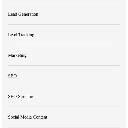
Lead Generation
Lead Tracking
Marketing
SEO
SEO Structure
Social Media Content