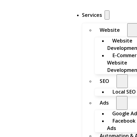
Services
Website
Website
Developmen
E-Commer
Website
Developmen
SEO
Local SEO
Ads
Google Ad
Facebook
Ads
Automation & A