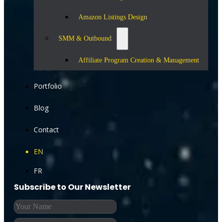
Amazon Listings Design
SMM & Outbound
Affiliate Program Creation & Management
Portfolio
Blog
Contact
EN
FR
Subscribe to Our Newsletter