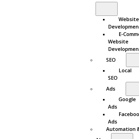
Website
Developmen
E-Comm
Website
Developmen
SEO
Local
SEO
Ads
Google
Ads
Facebo
Ads
Automation 