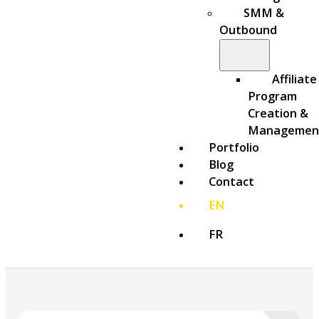
SMM &
Outbound
Affiliate
Program
Creation &
Managemen
Portfolio
Blog
Contact
EN
FR