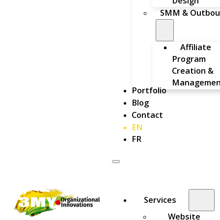
Design
SMM & Outbou
Affiliate
Program
Creation &
Managemen
Portfolio
Blog
Contact
EN
FR
Services
Website