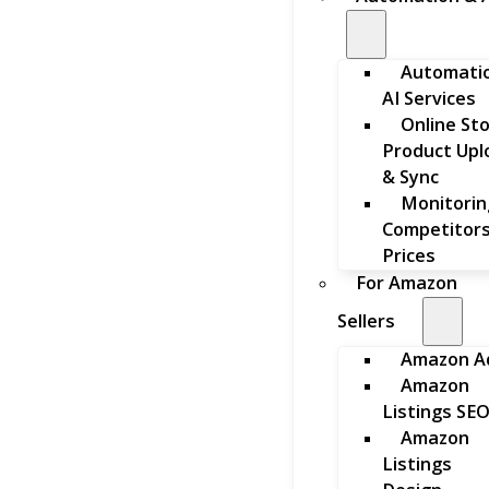
Automati
AI Services
Online St
Product Upl
& Sync
Monitorin
Competitors
Prices
For Amazon
Sellers
Amazon A
Amazon
Listings SE
Amazon
Listings