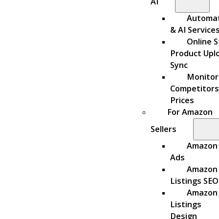
AI
Automa
& AI Service
Online S
Product Upl
Sync
Monitor
Competitors
Prices
For Amazon
Sellers
Amazon
Ads
Amazon
Listings SEO
Amazon
Listings
Design