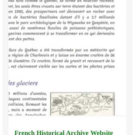
French Historical Archive Website