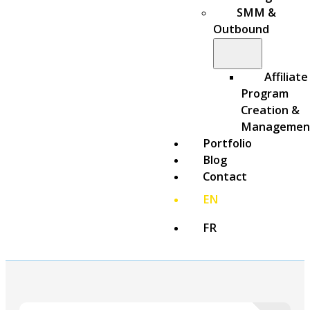
SMM &
Outbound
Affiliate
Program
Creation &
Managemen
Portfolio
Blog
Contact
EN
FR