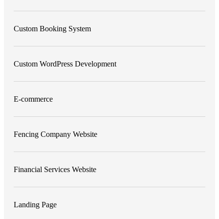
Custom Booking System
Custom WordPress Development
E-commerce
Fencing Company Website
Financial Services Website
Landing Page