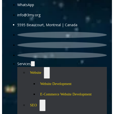
WhatsApp
info@3my.org
5595 Beaucourt, Montreal | Canada
Services
Website
Website Development
E-Commerce Website Development
SEO