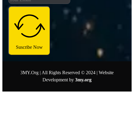
Suscribe Now
3MY.Org | All Rights Reserved © 2024 | Website
Development by
3my.org