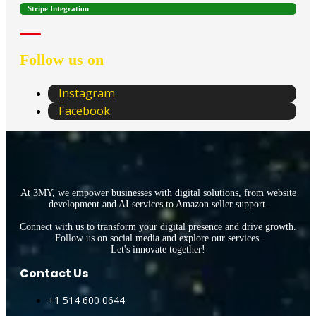
Stripe Integration
Follow us on
Instagram
Facebook
At 3MY, we empower businesses with digital solutions, from website
development and AI services to Amazon seller support.
Connect with us to transform your digital presence and drive growth.
Follow us on social media and explore our services.
Let's innovate together!
Contact Us
+1 514 600 0644