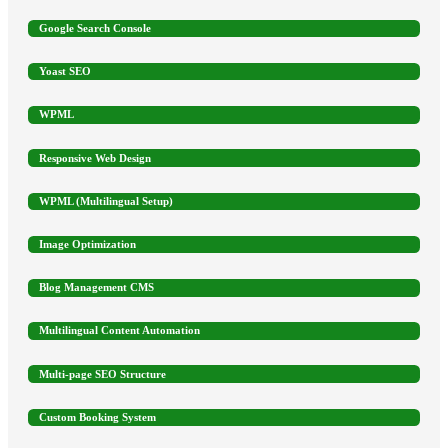
Google Search Console
Yoast SEO
WPML
Responsive Web Design
WPML (Multilingual Setup)
Image Optimization
Blog Management CMS
Multilingual Content Automation
Multi-page SEO Structure
Custom Booking System