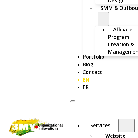
Design
SMM & Outbou
Affiliate
Program
Creation &
Managemen
Portfolio
Blog
Contact
EN
FR
Services
Website