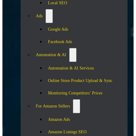
Local SEO
Ads
Google Ads
Facebook Ads
Automation & AI
Automation & AI Services
Online Store Product Upload & Sync
Monitoring Competitors’ Prices
For Amazon Sellers
Amazon Ads
Amazon Listings SEO