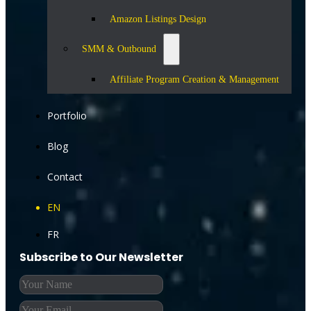
Amazon Listings Design
SMM & Outbound
Affiliate Program Creation & Management
Portfolio
Blog
Contact
EN
FR
Subscribe to Our Newsletter