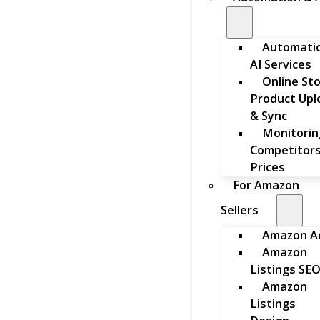
Automati
AI Services
Online St
Product Upl
& Sync
Monitorin
Competitors
Prices
For Amazon
Sellers
Amazon A
Amazon
Listings SE
Amazon
Listings