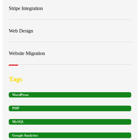
Stripe Integration
Web Design
Website Migration
Tags
WordPress
PHP
MySQL
Google Analytics