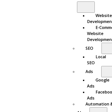
Website
Developmen
E-Comm
Website
Developmen
SEO
Local
SEO
Ads
Google
Ads
Facebo
Ads
Automation 