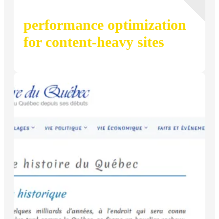
performance optimization
for content-heavy sites