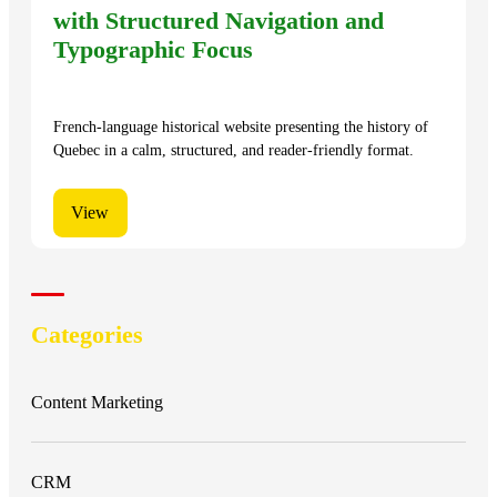
with Structured Navigation and
Typographic Focus
French-language historical website presenting the history of
Quebec in a calm, structured, and reader-friendly format.
View
Categories
Content Marketing
CRM