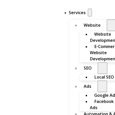
Services
Website
Website
Developmen
E-Commer
Website
Developmen
SEO
Local SEO
Ads
Google Ad
Facebook
Ads
Automation & A