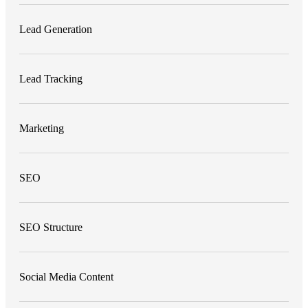
Lead Generation
Lead Tracking
Marketing
SEO
SEO Structure
Social Media Content