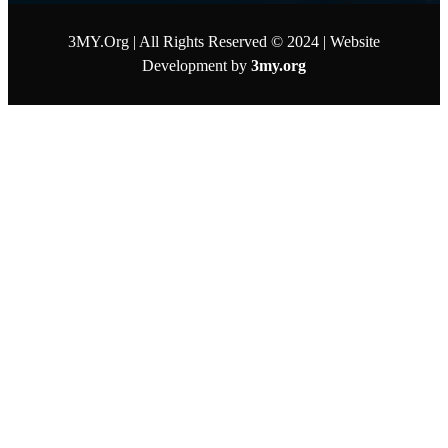
3MY.Org | All Rights Reserved © 2024 | Website
Development by
3my.org