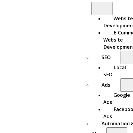
Website
Developmen
E-Comm
Website
Developmen
SEO
Local
SEO
Ads
Google
Ads
Facebo
Ads
Automation 