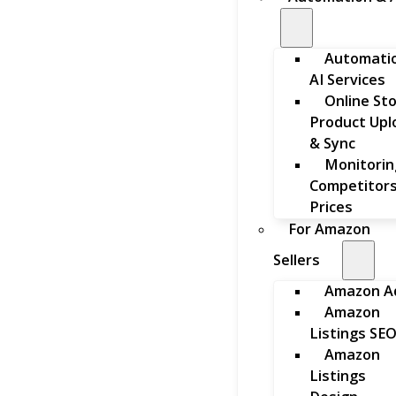
Automati
AI Services
Online St
Product Upl
& Sync
Monitorin
Competitors
Prices
For Amazon
Sellers
Amazon A
Amazon
Listings SE
Amazon
Listings