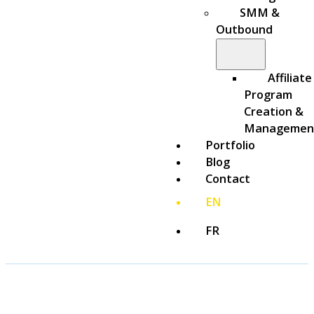
SMM &
Outbound
Affiliate
Program
Creation &
Managemen
Portfolio
Blog
Contact
EN
FR