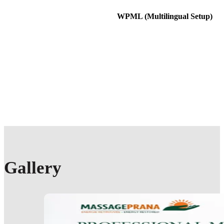
WPML (Multilingual Setup)
Gallery