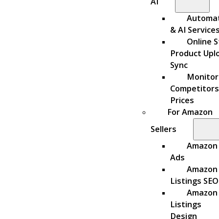
AI
Automa
& AI Service
Online S
Product Upl
Sync
Monitor
Competitors
Prices
For Amazon
Sellers
Amazon
Ads
Amazon
Listings SEO
Amazon
Listings
Design