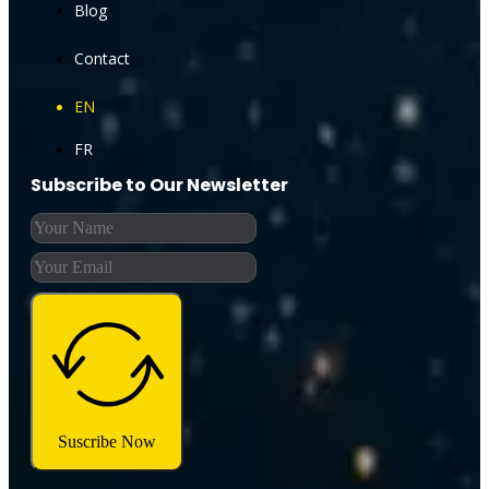
Blog
Contact
EN
FR
Subscribe to Our Newsletter
Suscribe Now