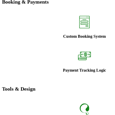
Booking & Payments
Custom Booking System
Payment Tracking Logic
Tools & Design