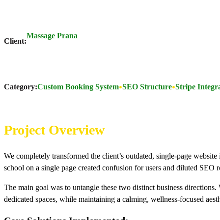
Massage Prana
Client:
Category:
Custom Booking System
SEO Structure
Stripe Integr
Project Overview
We completely transformed the client’s outdated, single-page website
school on a single page created confusion for users and diluted SEO re
The main goal was to untangle these two distinct business directions. W
dedicated spaces, while maintaining a calming, wellness-focused aesth