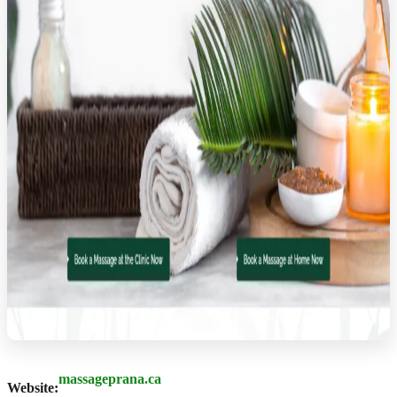
massageprana.ca
Website: