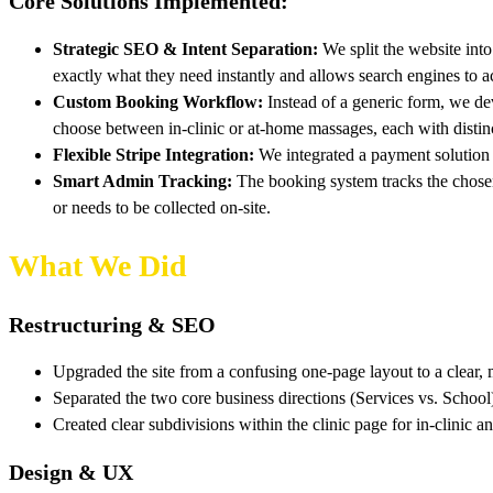
Core Solutions Implemented:
Strategic SEO & Intent Separation:
We split the website into
exactly what they need instantly and allows search engines to ac
Custom Booking Workflow:
Instead of a generic form, we dev
choose between in-clinic or at-home massages, each with distin
Flexible Stripe Integration:
We integrated a payment solution th
Smart Admin Tracking:
The booking system tracks the chosen 
or needs to be collected on-site.
What We Did
Restructuring & SEO
Upgraded the site from a confusing one-page layout to a clear, m
Separated the two core business directions (Services vs. School
Created clear subdivisions within the clinic page for in-clinic a
Design & UX