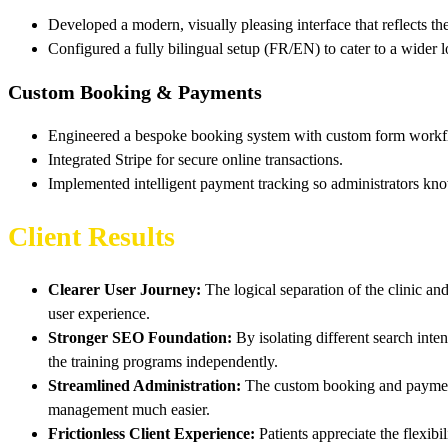
Developed a modern, visually pleasing interface that reflects th
Configured a fully bilingual setup (FR/EN) to cater to a wider 
Custom Booking & Payments
Engineered a bespoke booking system with custom form workf
Integrated Stripe for secure online transactions.
Implemented intelligent payment tracking so administrators kn
Client Results
Clearer User Journey:
The logical separation of the clinic and
user experience.
Stronger SEO Foundation:
By isolating different search int
the training programs independently.
Streamlined Administration:
The custom booking and payment 
management much easier.
Frictionless Client Experience:
Patients appreciate the flexibi