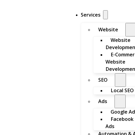
Services
Website
Website
Developmen
E-Commer
Website
Developmen
SEO
Local SEO
Ads
Google Ad
Facebook
Ads
Automation & A