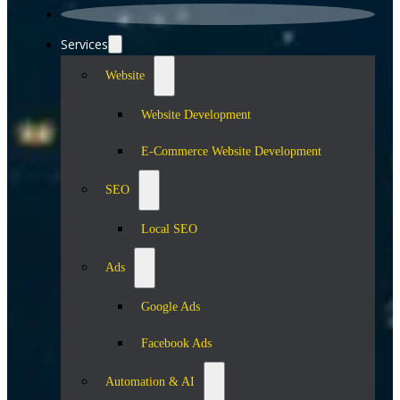
Services
Website
Website Development
E-Commerce Website Development
SEO
Local SEO
Ads
Google Ads
Facebook Ads
Automation & AI