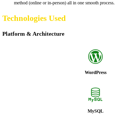
method (online or in-person) all in one smooth process.
Technologies Used
Platform & Architecture
WordPress
MySQL