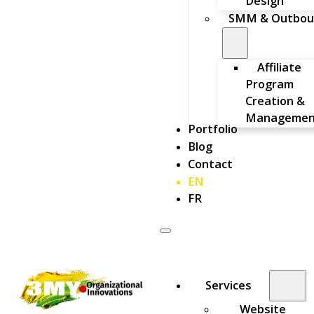
Design
SMM & Outbou
Affiliate
Program
Creation &
Managemen
Portfolio
Blog
Contact
EN
FR
Services
Website