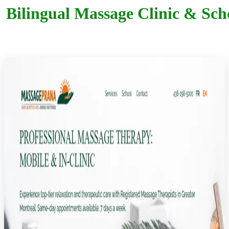
Bilingual Massage Clinic & Sc