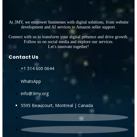
At 3MY, we empower businesses with digital solutions, from website
development and AI services to Amazon seller support.
Connect with us to transform your digital presence and drive growth.
Follow us on social media and explore our services.
Let's innovate together!
Contact Us
+1 514 600 0644
WhatsApp
info@3my.org
5595 Beaucourt, Montreal | Canada