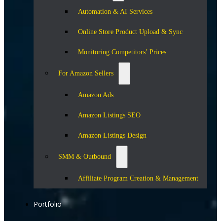
Automation & AI Services
Online Store Product Upload & Sync
Monitoring Competitors’ Prices
For Amazon Sellers
Amazon Ads
Amazon Listings SEO
Amazon Listings Design
SMM & Outbound
Affiliate Program Creation & Management
Portfolio