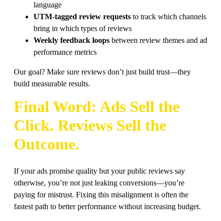
language
UTM-tagged review requests
to track which channels
bring in which types of reviews
Weekly feedback loops
between review themes and ad
performance metrics
Our goal? Make sure reviews don’t just build trust—they
build measurable results.
Final Word: Ads Sell the
Click. Reviews Sell the
Outcome.
If your ads promise quality but your public reviews say
otherwise, you’re not just leaking conversions—you’re
paying for mistrust. Fixing this misalignment is often the
fastest path to better performance without increasing budget.