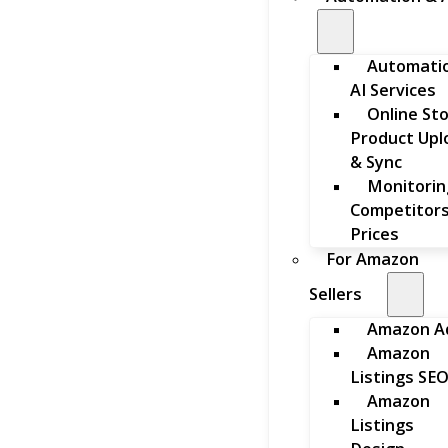
Automati
AI Services
Online St
Product Upl
& Sync
Monitorin
Competitors
Prices
For Amazon
Sellers
Amazon A
Amazon
Listings SE
Amazon
Listings