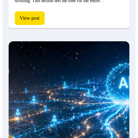
scrolling. This section sets the tone for the entire…
View post