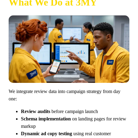
What We Do at 3MY
We integrate review data into campaign strategy from day
one:
Review audits
before campaign launch
Schema implementation
on landing pages for review
markup
Dynamic ad copy testing
using real customer