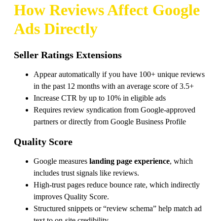
How Reviews Affect
Google
Ads
Directly
Seller Ratings Extensions
Appear automatically if you have 100+ unique reviews
in the past 12 months with an average score of 3.5+
Increase CTR by up to 10% in eligible ads
Requires review syndication from Google-approved
partners or directly from Google Business Profile
Quality Score
Google measures
landing page experience
, which
includes trust signals like reviews.
High-trust pages reduce bounce rate, which indirectly
improves Quality Score.
Structured snippets or “review schema” help match ad
text to on-site credibility.