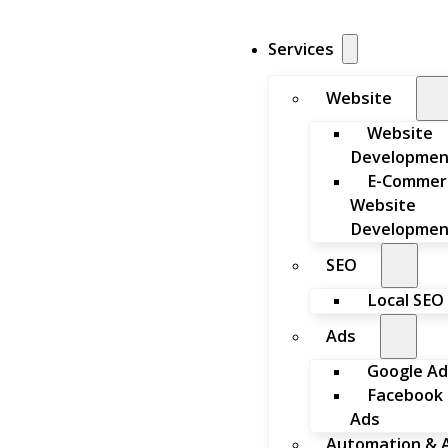
Services
Website
Website
Developmen
E-Commer
Website
Developmen
SEO
Local SEO
Ads
Google Ad
Facebook
Ads
Automation & A