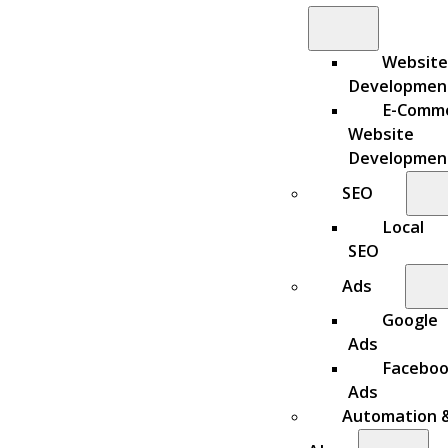
Website
Developmen
E-Comm
Website
Developmen
SEO
Local
SEO
Ads
Google
Ads
Facebo
Ads
Automation 