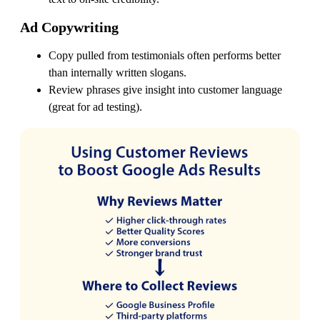
Ad Copywriting
Copy pulled from testimonials often performs better
than internally written slogans.
Review phrases give insight into customer language
(great for ad testing).