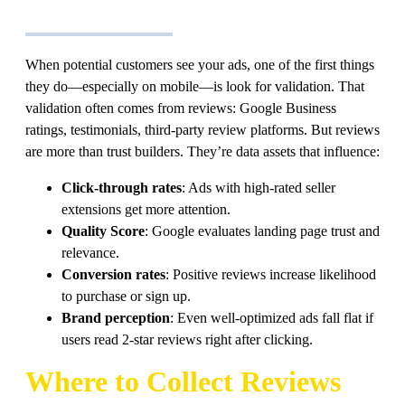
When potential customers see your ads, one of the first things
they do—especially on mobile—is look for validation. That
validation often comes from reviews: Google Business
ratings, testimonials, third-party review platforms. But reviews
are more than trust builders. They’re data assets that influence:
Click-through rates
: Ads with high-rated seller
extensions get more attention.
Quality Score
: Google evaluates landing page trust and
relevance.
Conversion rates
: Positive reviews increase likelihood
to purchase or sign up.
Brand perception
: Even well-optimized ads fall flat if
users read 2-star reviews right after clicking.
Where to Collect Reviews