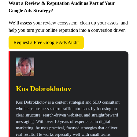
Want a Review & Reputation Audit as Part of Your
Google Ads Strategy?
We’ll assess your review ecosystem, clean up your assets, and
help you turn your online reputation into a conversion driver.
Request a Free Google Ads Audit
Kos Dobrokhotov
Kos Dobrokhotov is a content strategist and SEO consultant
who helps businesses turn traffic into leads by focusing on
clear structure, search-driven websites, and straightforward
messaging. With over 10 years of experience in digital
marketing, he uses practical, focused strategies that deliver
real results. He works especially well with small teams