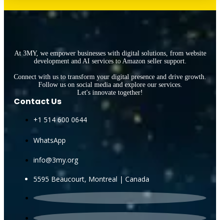
At 3MY, we empower businesses with digital solutions, from website
development and AI services to Amazon seller support.
Connect with us to transform your digital presence and drive growth.
Follow us on social media and explore our services.
Let's innovate together!
Contact Us
+1 514 600 0644
WhatsApp
info@3my.org
5595 Beaucourt, Montreal | Canada