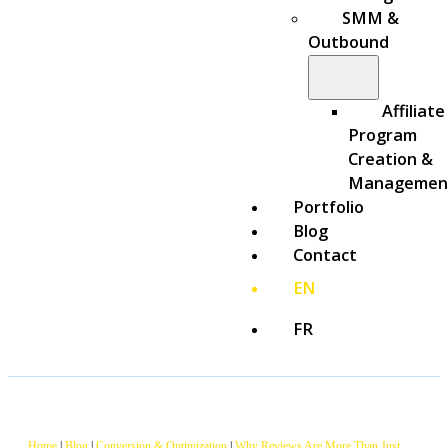
SMM &
Outbound
Affiliate
Program
Creation &
Managemen
Portfolio
Blog
Contact
EN
FR
Home
|
Blog
|
Conversion & Optimization
|
Why Reviews Are More Than Just