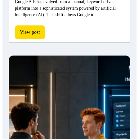
Google Ads has evolved from a manual, keyword-driven
platform into a sophisticated system powered by artificial
intelligence (AI). This shift allows Google to…
View post