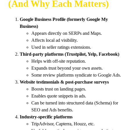
(And Why Each Matters)
Google Business Profile (formerly Google My
Business)
Appears directly on SERPs and Maps.
Affects local ad visibility.
Used in seller ratings extensions.
Third-party platforms (Trustpilot, Yelp, Facebook)
Helps with off-site reputation.
Expands trust beyond your own assets.
Some review platforms syndicate to Google Ads.
Website testimonials & post-purchase surveys
Boosts trust on landing pages.
Enables quote snippets in ads.
Can be turned into structured data (Schema) for
SEO and Ads benefits.
Industry-specific platforms
TripAdvisor, Capterra, Houzz, etc.