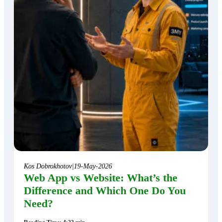
Kos Dobrokhotov
|
19-May-2026
Web App vs Website: What’s the
Difference and Which One Do You
Need?