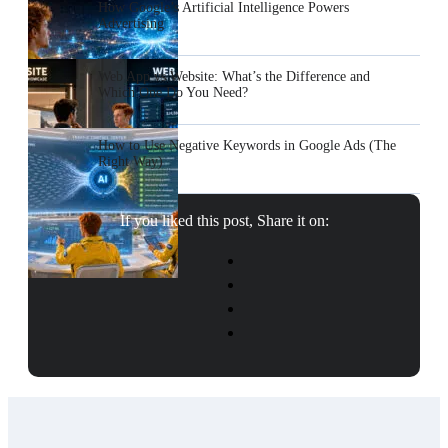
How Google’s Artificial Intelligence Powers
Advertising
Web App vs Website: What’s the Difference and
Which One Do You Need?
How to Use Negative Keywords in Google Ads (The
Right Way)
If you liked this post, Share it on: