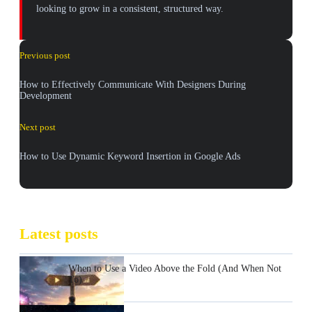
looking to grow in a consistent, structured way.
Previous post
How to Effectively Communicate With Designers During
Development
Next post
How to Use Dynamic Keyword Insertion in Google Ads
Latest posts
When to Use a Video Above the Fold (And When Not
To)