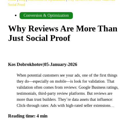
Social Proof
Conversion & Optimization
Why Reviews Are More Than
Just Social Proof
Kos Dobrokhotov
|
05-January-2026
When potential customers see your ads, one of the first things
they do—especially on mobile—is look for validation. That
validation often comes from reviews: Google Business ratings,
testimonials, third-party review platforms. But reviews are
more than trust builders. They’re data assets that influence:
Click-through rates: Ads with high-rated seller extensions…
Reading time: 4 min