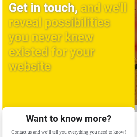
Get in touch,
and we'll
reveal possibilities
you never knew
existed for your
website
Want to know more?
Contact us and we’ll tell you everything you need to know!