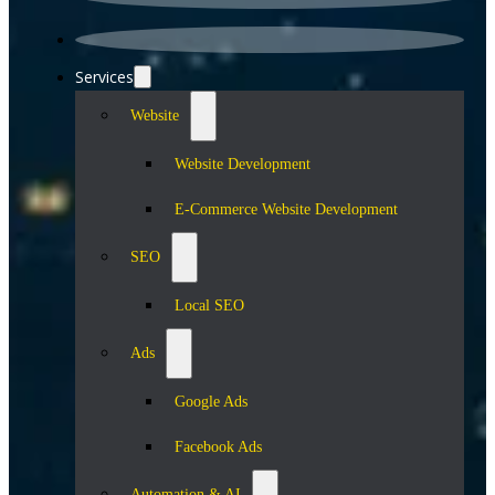
Services
Website
Website Development
E-Commerce Website Development
SEO
Local SEO
Ads
Google Ads
Facebook Ads
Automation & AI