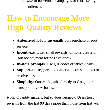
Useful for vertical campaigns or remarketing
audiences.
How to Encourage More
High-Quality Reviews
Automated follow-up emails
post-purchase or post-
service.
Incentivize
: Offer small rewards for honest reviews
(but not payment for positive ones).
In-store prompts
: Use QR codes or tablet kiosks.
Support-led triggers
: Ask after a successful ticket or
resolved issue.
Simplicity
: One-click paths directly to Google or
Trustpilot review forms.
Note:
Quantity matters, but so does
recency
. Users trust
reviews from the last 90 days more than those from last year.