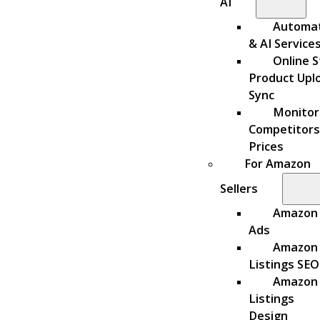
AI
Automa
& AI Service
Online S
Product Upl
Sync
Monitor
Competitors
Prices
For Amazon
Sellers
Amazon
Ads
Amazon
Listings SEO
Amazon
Listings
Design