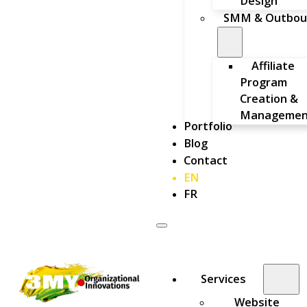
Design
SMM & Outbou
Affiliate
Program
Creation &
Managemen
Portfolio
Blog
Contact
EN
FR
Services
Website