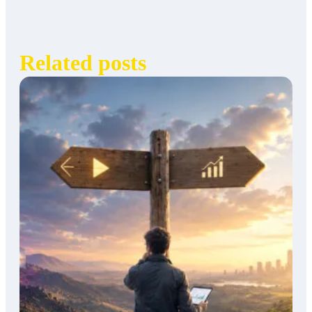
Related posts