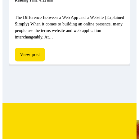
Reading Time: 4:22 min
The Difference Between a Web App and a Website (Explained
Simply) When it comes to building an online presence, many
people use the terms website and web application
interchangeably. At…
View post