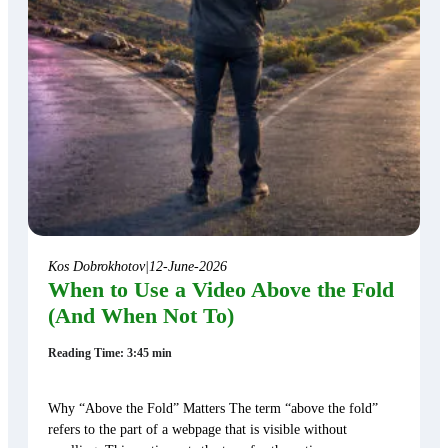
Kos Dobrokhotov
|
12-June-2026
When to Use a Video Above the Fold
(And When Not To)
Reading Time: 3:45 min
Why “Above the Fold” Matters The term “above the fold”
refers to the part of a webpage that is visible without