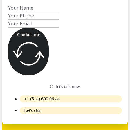
Contact me
Or let's talk now
+1 (514) 600 06 44
Let's chat