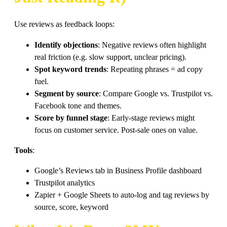
Use reviews as feedback loops:
Identify objections
: Negative reviews often highlight
real friction (e.g. slow support, unclear pricing).
Spot keyword trends
: Repeating phrases = ad copy
fuel.
Segment by source
: Compare Google vs. Trustpilot vs.
Facebook tone and themes.
Score by funnel stage
: Early-stage reviews might
focus on customer service. Post-sale ones on value.
Tools
:
Google’s Reviews tab in Business Profile dashboard
Trustpilot analytics
Zapier + Google Sheets to auto-log and tag reviews by
source, score, keyword