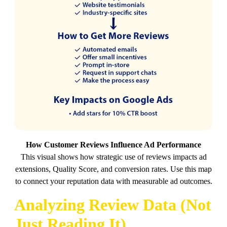
How Customer Reviews Influence Ad Performance
This visual shows how strategic use of reviews impacts ad
extensions, Quality Score, and conversion rates. Use this map
to connect your reputation data with measurable ad outcomes.
Analyzing Review Data (Not
Just Reading It)