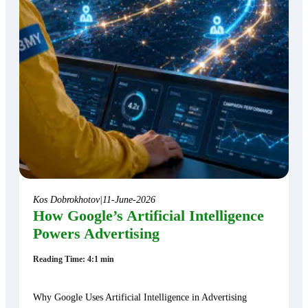
Kos Dobrokhotov
|
11-June-2026
How Google’s Artificial Intelligence
Powers Advertising
Reading Time: 4:1 min
Why Google Uses Artificial Intelligence in Advertising