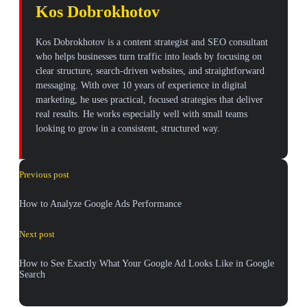
Kos Dobrokhotov
Kos Dobrokhotov is a content strategist and SEO consultant
who helps businesses turn traffic into leads by focusing on
clear structure, search-driven websites, and straightforward
messaging. With over 10 years of experience in digital
marketing, he uses practical, focused strategies that deliver
real results. He works especially well with small teams
looking to grow in a consistent, structured way.
Previous post
How to Analyze Google Ads Performance
Next post
How to See Exactly What Your Google Ad Looks Like in Google
Search