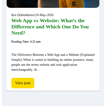
Kos Dobrokhotov
|
19-May-2026
Web App vs Website: What’s the
Difference and Which One Do You
Need?
Reading Time: 4:22 min
The Difference Between a Web App and a Website (Explained
Simply) When it comes to building an online presence, many
people use the terms website and web application
interchangeably. At…
View post