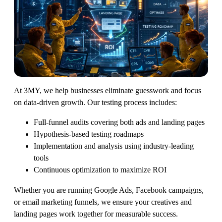
At 3MY, we help businesses eliminate guesswork and focus
on data-driven growth. Our testing process includes:
Full-funnel audits covering both ads and landing pages
Hypothesis-based testing roadmaps
Implementation and analysis using industry-leading
tools
Continuous optimization to maximize ROI
Whether you are running Google Ads, Facebook campaigns,
or email marketing funnels, we ensure your creatives and
landing pages work together for measurable success.