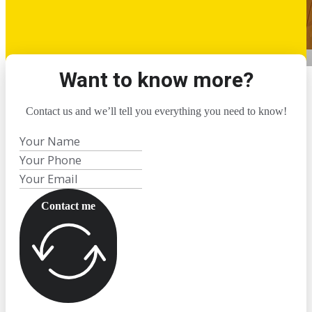
Want to know more?
Contact us and we’ll tell you everything you need to know!
Contact me