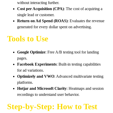
without interacting further.
Cost per Acquisition (CPA)
: The cost of acquiring a
single lead or customer.
Return on Ad Spend (ROAS)
: Evaluates the revenue
generated for every dollar spent on advertising.
Tools to Use
Google Optimize
: Free A/B testing tool for landing
pages.
Facebook Experiments
: Built-in testing capabilities
for ad variations.
Optimizely and VWO
: Advanced multivariate testing
platforms.
Hotjar and Microsoft Clarity
: Heatmaps and session
recordings to understand user behavior.
Step-by-Step: How to Test