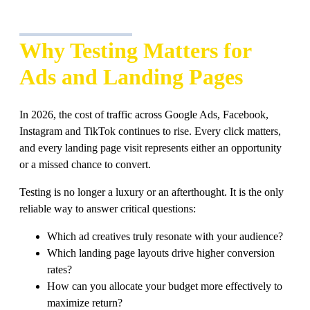
Why Testing Matters for
Ads and Landing Pages
In 2026, the cost of traffic across Google Ads, Facebook,
Instagram and TikTok continues to rise. Every click matters,
and every landing page visit represents either an opportunity
or a missed chance to convert.
Testing is no longer a luxury or an afterthought. It is the only
reliable way to answer critical questions:
Which ad creatives truly resonate with your audience?
Which landing page layouts drive higher conversion
rates?
How can you allocate your budget more effectively to
maximize return?