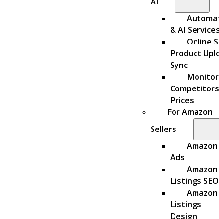
AI
Automa
& AI Service
Online S
Product Upl
Sync
Monitor
Competitors
Prices
For Amazon
Sellers
Amazon
Ads
Amazon
Listings SEO
Amazon
Listings
Design