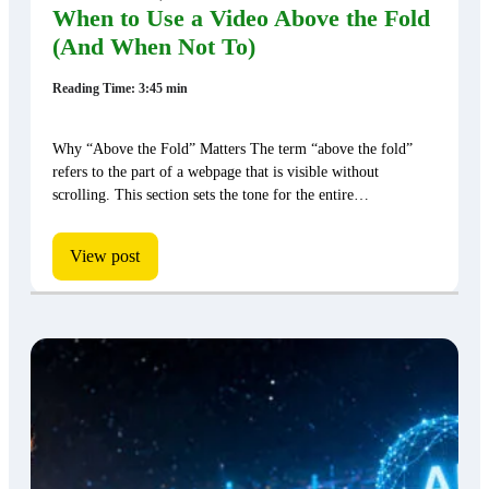
When to Use a Video Above the Fold
(And When Not To)
Reading Time: 3:45 min
Why “Above the Fold” Matters The term “above the fold”
refers to the part of a webpage that is visible without
scrolling. This section sets the tone for the entire…
View post