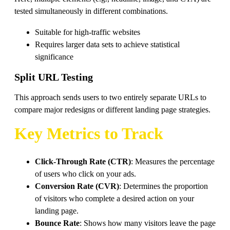
tested simultaneously in different combinations.
Suitable for high-traffic websites
Requires larger data sets to achieve statistical
significance
Split URL Testing
This approach sends users to two entirely separate URLs to
compare major redesigns or different landing page strategies.
Key Metrics to Track
Click-Through Rate (CTR)
: Measures the percentage
of users who click on your ads.
Conversion Rate (CVR)
: Determines the proportion
of visitors who complete a desired action on your
landing page.
Bounce Rate
: Shows how many visitors leave the page