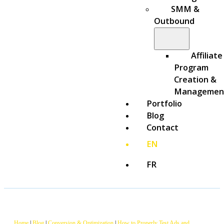
SMM &
Outbound
Affiliate
Program
Creation &
Managemen
Portfolio
Blog
Contact
EN
FR
Home
|
Blog
|
Conversion & Optimization
|
How to Properly Test Ads and