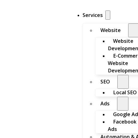
Services
Website
Website
Developmen
E-Commer
Website
Developmen
SEO
Local SEO
Ads
Google Ad
Facebook
Ads
Automation & A