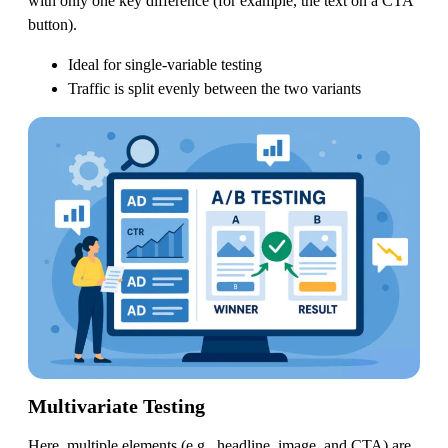
with only one key difference (for example, the text on a CTA
button).
Ideal for single-variable testing
Traffic is split evenly between the two variants
Multivariate Testing
Here, multiple elements (e.g., headline, image, and CTA) are