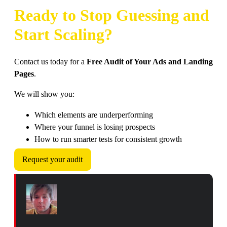
Ready to Stop Guessing and
Start Scaling?
Contact us today for a
Free Audit of Your Ads and Landing
Pages
.
We will show you:
Which elements are underperforming
Where your funnel is losing prospects
How to run smarter tests for consistent growth
Request your audit