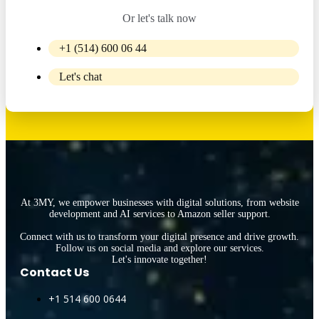
Or let's talk now
+1 (514) 600 06 44
Let's chat
At 3MY, we empower businesses with digital solutions, from website
development and AI services to Amazon seller support.
Connect with us to transform your digital presence and drive growth.
Follow us on social media and explore our services.
Let's innovate together!
Contact Us
+1 514 600 0644