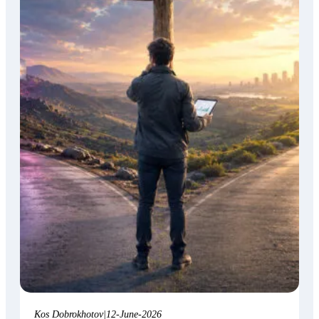
Kos Dobrokhotov
|
12-June-2026