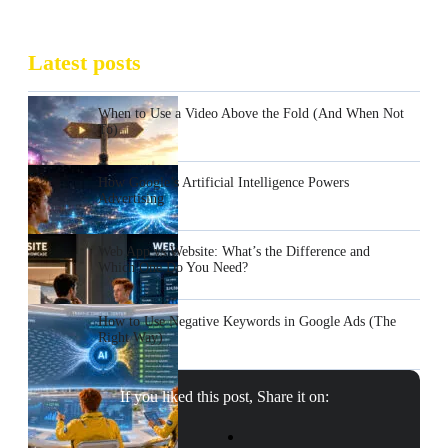
Latest posts
When to Use a Video Above the Fold (And When Not
To)
How Google’s Artificial Intelligence Powers
Advertising
Web App vs Website: What’s the Difference and
Which One Do You Need?
How to Use Negative Keywords in Google Ads (The
Right Way)
If you liked this post, Share it on: