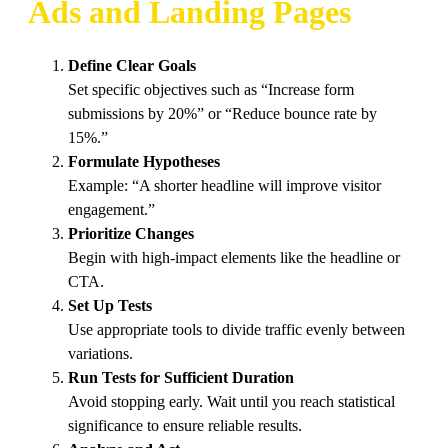
Ads and Landing Pages
Define Clear Goals
Set specific objectives such as “Increase form
submissions by 20%” or “Reduce bounce rate by
15%.”
Formulate Hypotheses
Example: “A shorter headline will improve visitor
engagement.”
Prioritize Changes
Begin with high-impact elements like the headline or
CTA.
Set Up Tests
Use appropriate tools to divide traffic evenly between
variations.
Run Tests for Sufficient Duration
Avoid stopping early. Wait until you reach statistical
significance to ensure reliable results.