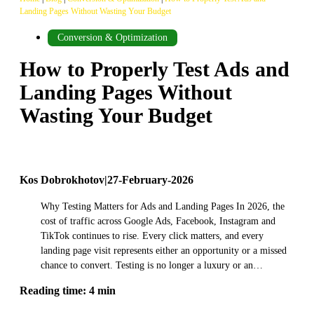
Landing Pages Without Wasting Your Budget
Conversion & Optimization
How to Properly Test Ads and
Landing Pages Without
Wasting Your Budget
Kos Dobrokhotov
|
27-February-2026
Why Testing Matters for Ads and Landing Pages In 2026, the
cost of traffic across Google Ads, Facebook, Instagram and
TikTok continues to rise. Every click matters, and every
landing page visit represents either an opportunity or a missed
chance to convert. Testing is no longer a luxury or an…
Reading time: 4 min