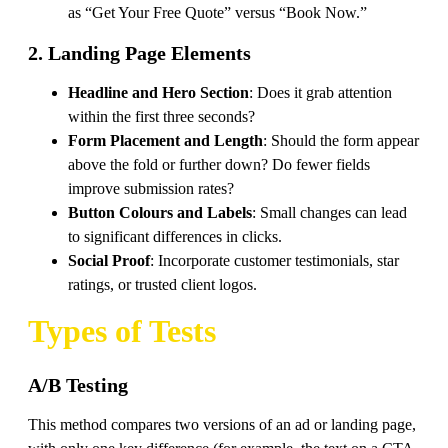
as “Get Your Free Quote” versus “Book Now.”
2. Landing Page Elements
Headline and Hero Section
: Does it grab attention
within the first three seconds?
Form Placement and Length
: Should the form appear
above the fold or further down? Do fewer fields
improve submission rates?
Button Colours and Labels
: Small changes can lead
to significant differences in clicks.
Social Proof
: Incorporate customer testimonials, star
ratings, or trusted client logos.
Types of Tests
A/B Testing
This method compares two versions of an ad or landing page,