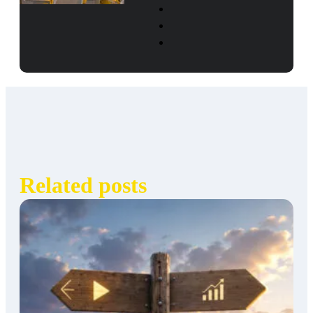
Related posts