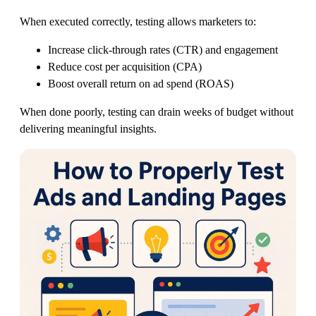
When executed correctly, testing allows marketers to:
Increase click-through rates (CTR) and engagement
Reduce cost per acquisition (CPA)
Boost overall return on ad spend (ROAS)
When done poorly, testing can drain weeks of budget without
delivering meaningful insights.