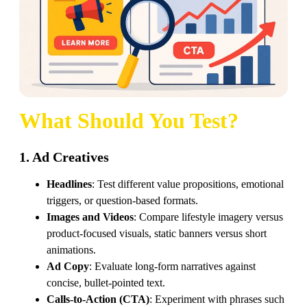
What Should You Test?
1. Ad Creatives
Headlines
: Test different value propositions, emotional
triggers, or question-based formats.
Images and Videos
: Compare lifestyle imagery versus
product-focused visuals, static banners versus short
animations.
Ad Copy
: Evaluate long-form narratives against
concise, bullet-pointed text.
Calls-to-Action (CTA)
: Experiment with phrases such