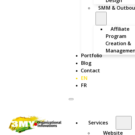
Design
SMM & Outbou
Affiliate
Program
Creation &
Managemen
Portfolio
Blog
Contact
EN
FR
Services
Website