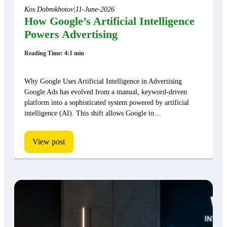
Kos Dobrokhotov
|
11-June-2026
How Google’s Artificial Intelligence
Powers Advertising
Reading Time: 4:1 min
Why Google Uses Artificial Intelligence in Advertising
Google Ads has evolved from a manual, keyword-driven
platform into a sophisticated system powered by artificial
intelligence (AI). This shift allows Google to…
View post