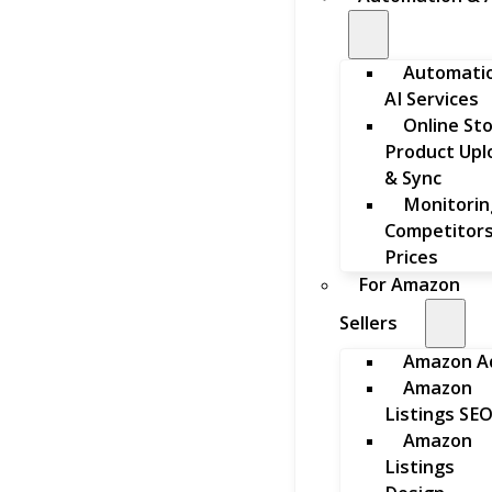
Automati
AI Services
Online St
Product Upl
& Sync
Monitorin
Competitors
Prices
For Amazon
Sellers
Amazon A
Amazon
Listings SE
Amazon
Listings