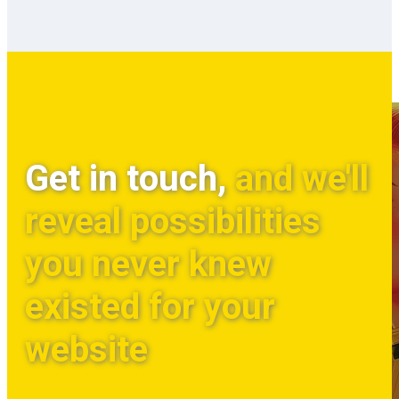
Get in touch,
and we'll
reveal possibilities
you never knew
existed for your
website