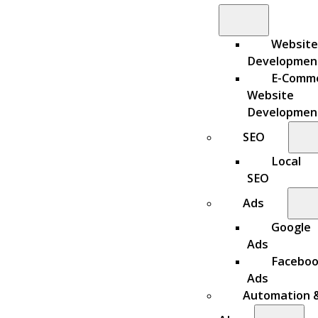
Website
Developmen
E-Comm
Website
Developmen
SEO
Local
SEO
Ads
Google
Ads
Facebo
Ads
Automation 