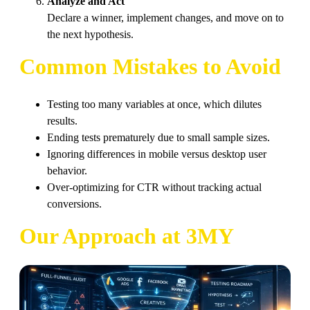
Analyze and Act
Declare a winner, implement changes, and move on to
the next hypothesis.
Common Mistakes to Avoid
Testing too many variables at once, which dilutes
results.
Ending tests prematurely due to small sample sizes.
Ignoring differences in mobile versus desktop user
behavior.
Over-optimizing for CTR without tracking actual
conversions.
Our Approach at 3MY