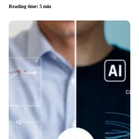
Reading time: 5 min