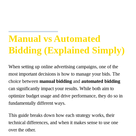
Manual vs Automated
Bidding (Explained Simply)
When setting up online advertising campaigns, one of the
most important decisions is how to manage your bids. The
choice between
manual bidding
and
automated bidding
can significantly impact your results. While both aim to
optimize budget usage and drive performance, they do so in
fundamentally different ways.
This guide breaks down how each strategy works, their
technical differences, and when it makes sense to use one
over the other.