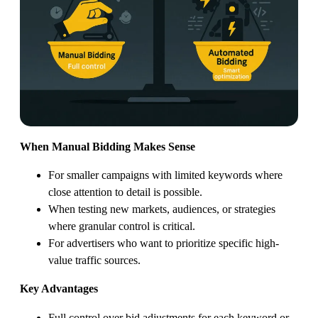
When Manual Bidding Makes Sense
For smaller campaigns with limited keywords where
close attention to detail is possible.
When testing new markets, audiences, or strategies
where granular control is critical.
For advertisers who want to prioritize specific high-
value traffic sources.
Key Advantages
Full control over bid adjustments for each keyword or