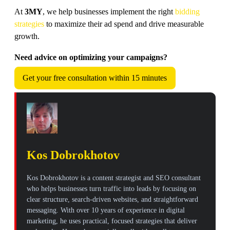
At
3MY
, we help businesses implement the right
bidding
strategies
to maximize their ad spend and drive measurable
growth.
Need advice on optimizing your campaigns?
Get your free consultation within 15 minutes
Kos Dobrokhotov
Kos Dobrokhotov is a content strategist and SEO consultant
who helps businesses turn traffic into leads by focusing on
clear structure, search-driven websites, and straightforward
messaging. With over 10 years of experience in digital
marketing, he uses practical, focused strategies that deliver