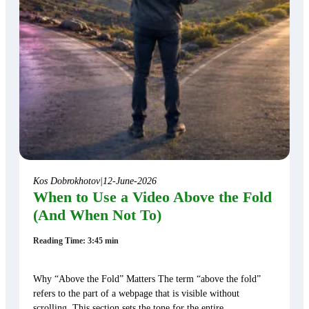
Kos Dobrokhotov
|
12-June-2026
When to Use a Video Above the Fold
(And When Not To)
Reading Time: 3:45 min
Why “Above the Fold” Matters The term “above the fold”
refers to the part of a webpage that is visible without
scrolling. This section sets the tone for the entire…