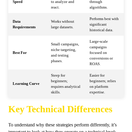
Speed
to analyze and
through
react.
algorithms.
Performs best with
Data
Works without
significant
Requirements
large datasets.
historical data.
Large-scale
Small campaigns,
campaigns
niche targeting,
Best For
focused on
and testing
conversions or
phases.
ROAS.
Steep for
Easier for
beginners;
beginners; relies
Learning Curve
requires analytical
on platform
skills.
expertise.
Key Technical Differences
To understand why these strategies perform differently, it’s