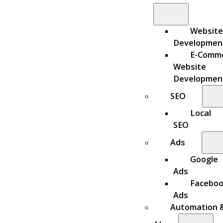
Website
Developmen
E-Comm
Website
Developmen
SEO
Local
SEO
Ads
Google
Ads
Facebo
Ads
Automation 