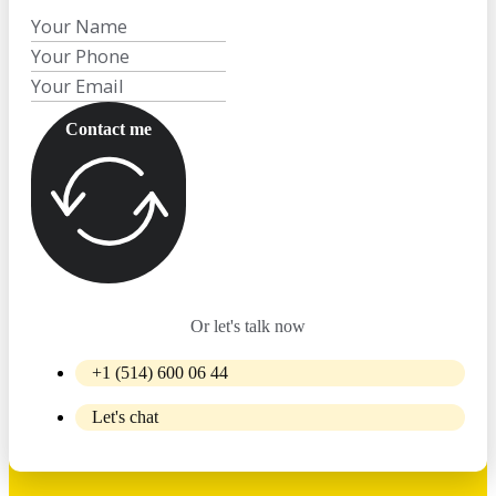
Contact me
Or let's talk now
+1 (514) 600 06 44
Let's chat