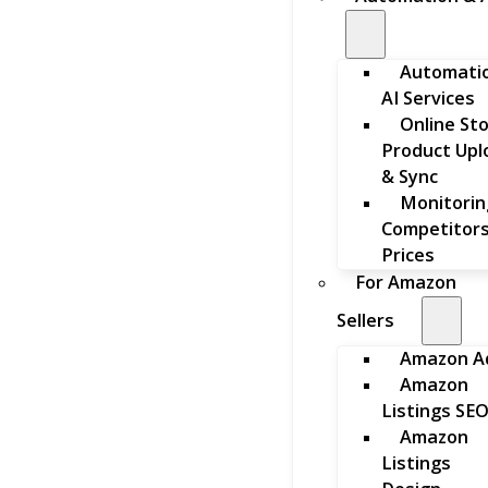
Automati
AI Services
Online St
Product Upl
& Sync
Monitorin
Competitors
Prices
For Amazon
Sellers
Amazon A
Amazon
Listings SE
Amazon
Listings