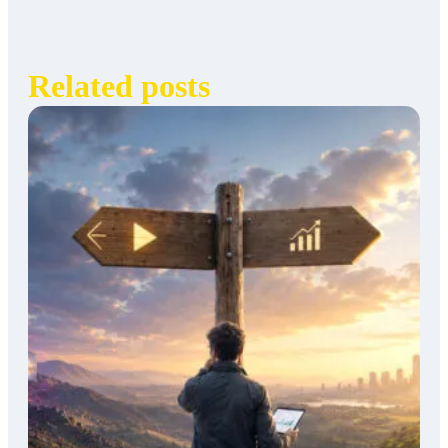
Related posts