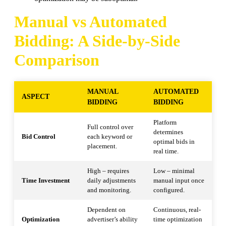
Manual vs Automated
Bidding: A Side-by-Side
Comparison
MANUAL
AUTOMATED
ASPECT
BIDDING
BIDDING
Platform
Full control over
determines
Bid Control
each keyword or
optimal bids in
placement.
real time.
High – requires
Low – minimal
Time Investment
daily adjustments
manual input once
and monitoring.
configured.
Dependent on
Continuous, real-
Optimization
advertiser’s ability
time optimization