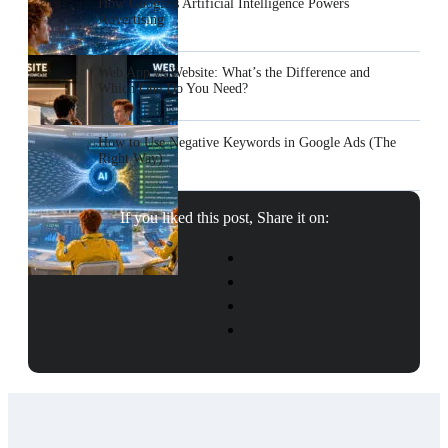
How Google’s Artificial Intelligence Powers
Advertising
Web App vs Website: What’s the Difference and
Which One Do You Need?
How to Use Negative Keywords in Google Ads (The
Right Way)
If you liked this post, Share it on: