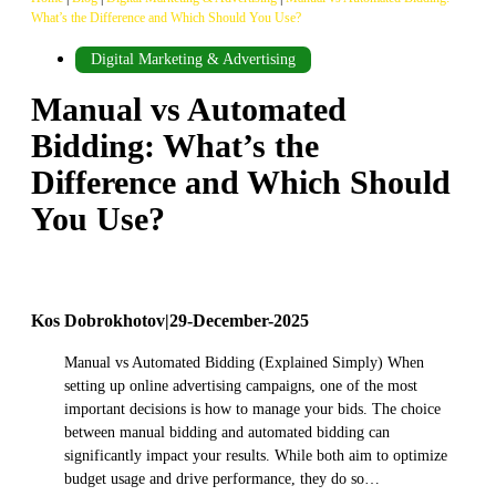
What’s the Difference and Which Should You Use?
Digital Marketing & Advertising
Manual vs Automated
Bidding: What’s the
Difference and Which Should
You Use?
Kos Dobrokhotov
|
29-December-2025
Manual vs Automated Bidding (Explained Simply) When
setting up online advertising campaigns, one of the most
important decisions is how to manage your bids. The choice
between manual bidding and automated bidding can
significantly impact your results. While both aim to optimize
budget usage and drive performance, they do so…