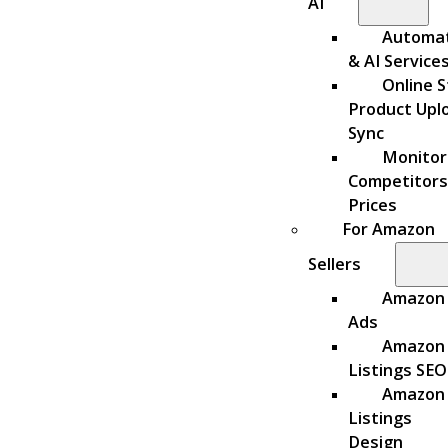
AI
Automa
& AI Service
Online S
Product Upl
Sync
Monitor
Competitors
Prices
For Amazon
Sellers
Amazon
Ads
Amazon
Listings SEO
Amazon
Listings
Design