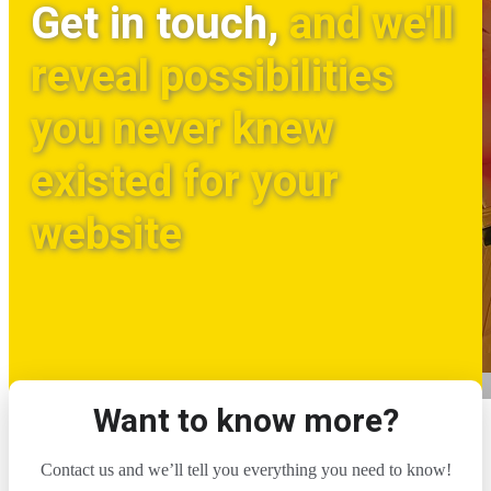
Get in touch,
and we'll
reveal possibilities
you never knew
existed for your
website
Want to know more?
Contact us and we’ll tell you everything you need to know!