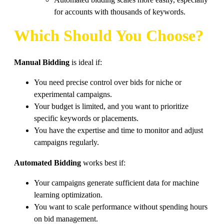
Automated bidding scales more easily, especially
for accounts with thousands of keywords.
Which Should You Choose?
Manual Bidding
is ideal if:
You need precise control over bids for niche or
experimental campaigns.
Your budget is limited, and you want to prioritize
specific keywords or placements.
You have the expertise and time to monitor and adjust
campaigns regularly.
Automated Bidding
works best if:
Your campaigns generate sufficient data for machine
learning optimization.
You want to scale performance without spending hours
on bid management.