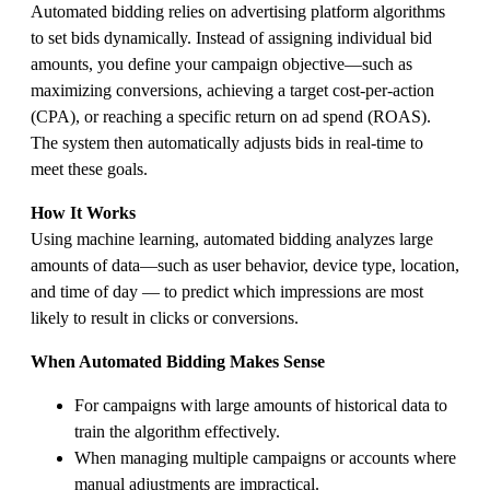
Automated bidding relies on advertising platform algorithms
to set bids dynamically. Instead of assigning individual bid
amounts, you define your campaign objective—such as
maximizing conversions, achieving a target cost-per-action
(CPA), or reaching a specific return on ad spend (ROAS).
The system then automatically adjusts bids in real-time to
meet these goals.
How It Works
Using machine learning, automated bidding analyzes large
amounts of data—such as user behavior, device type, location,
and time of day — to predict which impressions are most
likely to result in clicks or conversions.
When Automated Bidding Makes Sense
For campaigns with large amounts of historical data to
train the algorithm effectively.
When managing multiple campaigns or accounts where
manual adjustments are impractical.