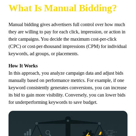
What Is Manual Bidding?
Manual bidding gives advertisers full control over how much
they are willing to pay for each click, impression, or action in
their campaigns. You decide the maximum cost-per-click
(CPC) or cost-per-thousand impressions (CPM) for individual
keywords, ad groups, or placements.
How It Works
In this approach, you analyze campaign data and adjust bids
manually based on performance metrics. For example, if one
keyword consistently generates conversions, you can increase
its bid to gain more visibility. Conversely, you can lower bids
for underperforming keywords to save budget.