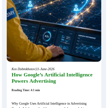
Kos Dobrokhotov
|
11-June-2026
How Google’s Artificial Intelligence
Powers Advertising
Reading Time: 4:1 min
Why Google Uses Artificial Intelligence in Advertising