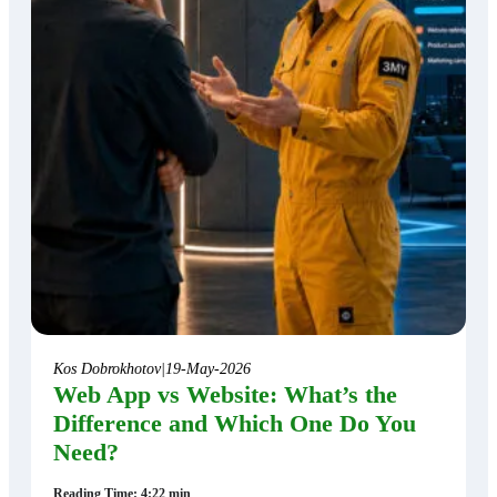
Kos Dobrokhotov
|
19-May-2026
Web App vs Website: What’s the
Difference and Which One Do You
Need?
Reading Time: 4:22 min