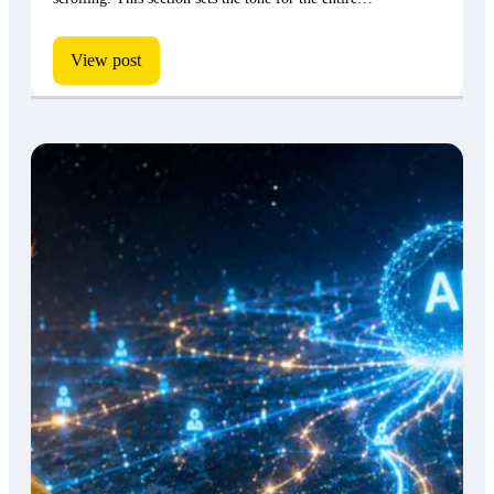
View post