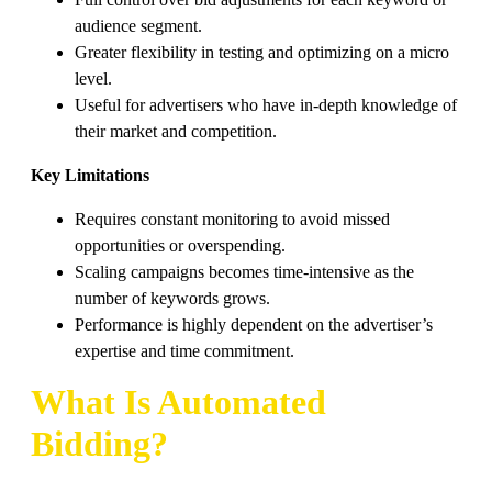
audience segment.
Greater flexibility in testing and optimizing on a micro
level.
Useful for advertisers who have in-depth knowledge of
their market and competition.
Key Limitations
Requires constant monitoring to avoid missed
opportunities or overspending.
Scaling campaigns becomes time-intensive as the
number of keywords grows.
Performance is highly dependent on the advertiser’s
expertise and time commitment.
What Is Automated
Bidding?