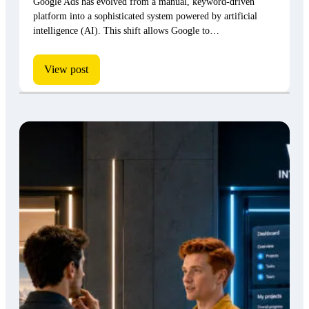
Google Ads has evolved from a manual, keyword-driven
platform into a sophisticated system powered by artificial
intelligence (AI). This shift allows Google to…
View post