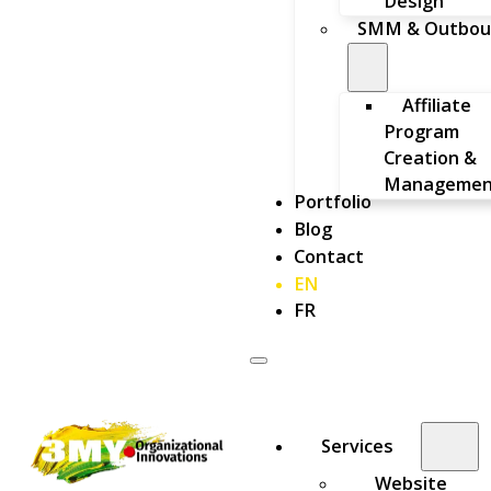
Design
SMM & Outbou
Affiliate
Program
Creation &
Managemen
Portfolio
Blog
Contact
EN
FR
Services
Website