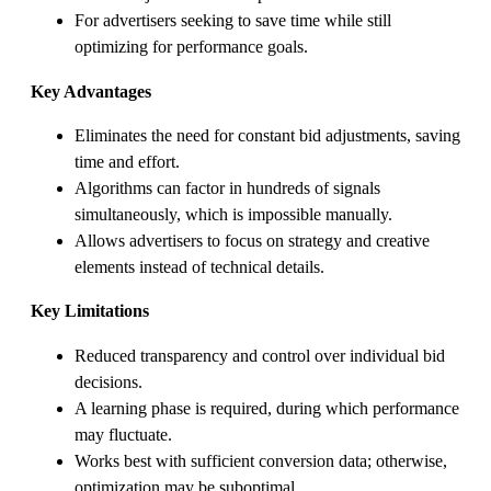
For advertisers seeking to save time while still
optimizing for performance goals.
Key Advantages
Eliminates the need for constant bid adjustments, saving
time and effort.
Algorithms can factor in hundreds of signals
simultaneously, which is impossible manually.
Allows advertisers to focus on strategy and creative
elements instead of technical details.
Key Limitations
Reduced transparency and control over individual bid
decisions.
A learning phase is required, during which performance
may fluctuate.
Works best with sufficient conversion data; otherwise,
optimization may be suboptimal.