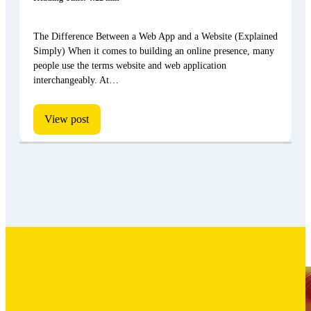
The Difference Between a Web App and a Website (Explained
Simply) When it comes to building an online presence, many
people use the terms website and web application
interchangeably. At…
View post