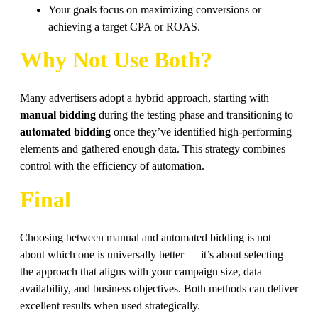
Your goals focus on maximizing conversions or
achieving a target CPA or ROAS.
Why Not Use Both?
Many advertisers adopt a hybrid approach, starting with
manual bidding
during the testing phase and transitioning to
automated bidding
once they’ve identified high-performing
elements and gathered enough data. This strategy combines
control with the efficiency of automation.
Final
Choosing between manual and automated bidding is not
about which one is universally better — it’s about selecting
the approach that aligns with your campaign size, data
availability, and business objectives. Both methods can deliver
excellent results when used strategically.