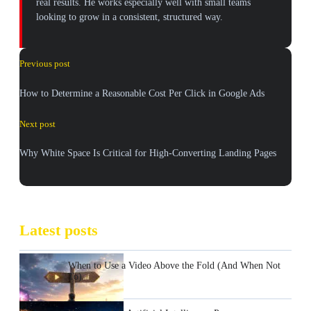
real results. He works especially well with small teams
looking to grow in a consistent, structured way.
Previous post
How to Determine a Reasonable Cost Per Click in Google Ads
Next post
Why White Space Is Critical for High-Converting Landing Pages
Latest posts
When to Use a Video Above the Fold (And When Not
To)