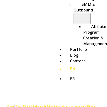
SMM &
Outbound
Affiliate
Program
Creation &
Managemen
Portfolio
Blog
Contact
EN
FR
Home
|
Blog
|
Digital Marketing & Advertising
|
Manual vs Automated Bidding: