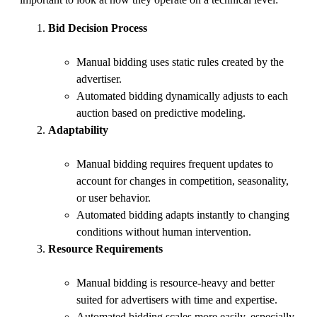
important to look at how they operate on a technical level:
Bid Decision Process
Manual bidding uses static rules created by the
advertiser.
Automated bidding dynamically adjusts to each
auction based on predictive modeling.
Adaptability
Manual bidding requires frequent updates to
account for changes in competition, seasonality,
or user behavior.
Automated bidding adapts instantly to changing
conditions without human intervention.
Resource Requirements
Manual bidding is resource-heavy and better
suited for advertisers with time and expertise.