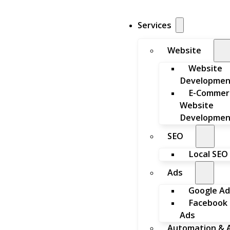
Services
Website
Website
Developmen
E-Commer
Website
Developmen
SEO
Local SEO
Ads
Google Ad
Facebook
Ads
Automation & A