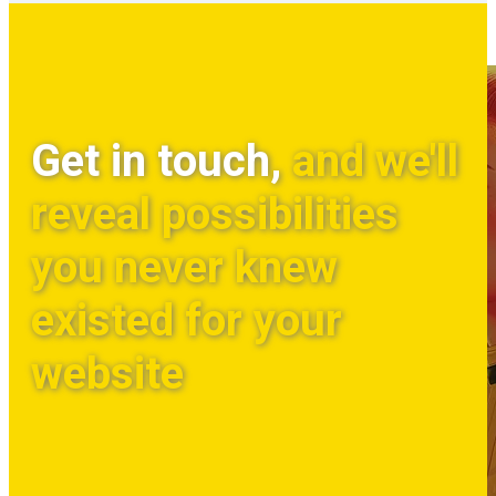
Get in touch,
and we'll
reveal possibilities
you never knew
existed for your
website