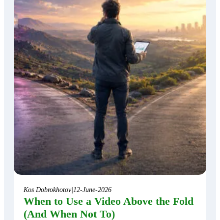
Kos Dobrokhotov
|
12-June-2026
When to Use a Video Above the Fold
(And When Not To)