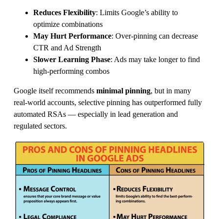
Reduces Flexibility
: Limits Google’s ability to
optimize combinations
May Hurt Performance
: Over-pinning can decrease
CTR and Ad Strength
Slower Learning Phase
: Ads may take longer to find
high-performing combos
Google itself recommends
minimal pinning
, but in many
real-world accounts, selective pinning has outperformed fully
automated RSAs — especially in lead generation and
regulated sectors.