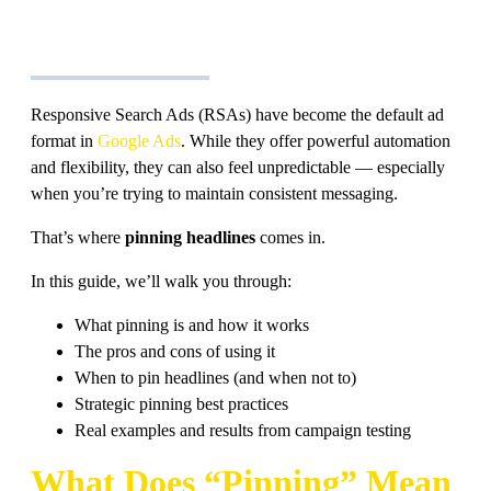
Responsive Search Ads (RSAs) have become the default ad
format in
Google Ads
. While they offer powerful automation
and flexibility, they can also feel unpredictable — especially
when you’re trying to maintain consistent messaging.
That’s where
pinning headlines
comes in.
In this guide, we’ll walk you through:
What pinning is and how it works
The pros and cons of using it
When to pin headlines (and when not to)
Strategic pinning best practices
Real examples and results from campaign testing
What Does “Pinning” Mean