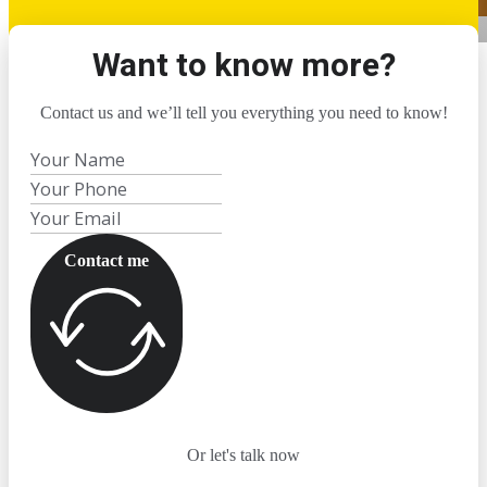
Want to know more?
Contact us and we’ll tell you everything you need to know!
Contact me
Or let's talk now