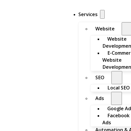
Services
Website
Website
Developmen
E-Commer
Website
Developmen
SEO
Local SEO
Ads
Google Ad
Facebook
Ads
Automation & A