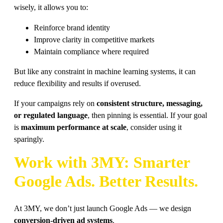
wisely, it allows you to:
Reinforce brand identity
Improve clarity in competitive markets
Maintain compliance where required
But like any constraint in machine learning systems, it can
reduce flexibility and results if overused.
If your campaigns rely on
consistent structure, messaging,
or regulated language
, then pinning is essential. If your goal
is
maximum performance at scale
, consider using it
sparingly.
Work with 3MY: Smarter
Google Ads. Better Results.
At 3MY, we don’t just launch Google Ads — we design
conversion-driven ad systems
.