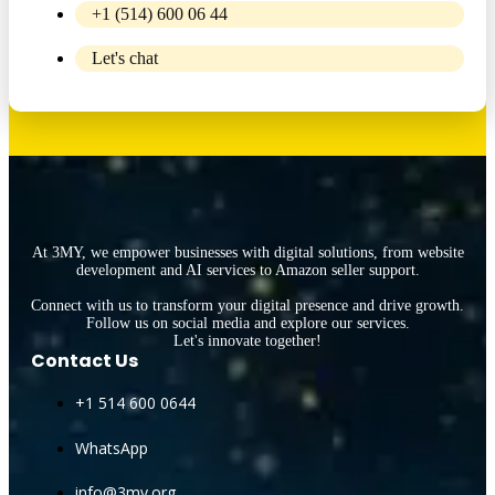
+1 (514) 600 06 44
Let's chat
At 3MY, we empower businesses with digital solutions, from website
development and AI services to Amazon seller support.
Connect with us to transform your digital presence and drive growth.
Follow us on social media and explore our services.
Let's innovate together!
Contact Us
+1 514 600 0644
WhatsApp
info@3my.org