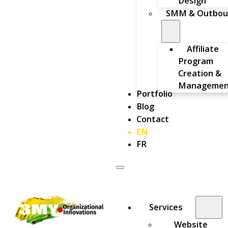
Design
SMM & Outbou
Affiliate
Program
Creation &
Managemen
Portfolio
Blog
Contact
EN
FR
Services
Website