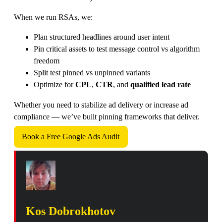
When we run RSAs, we:
Plan structured headlines around user intent
Pin critical assets to test message control vs algorithm
freedom
Split test pinned vs unpinned variants
Optimize for
CPL
,
CTR
, and
qualified lead rate
Whether you need to stabilize ad delivery or increase ad
compliance — we’ve built pinning frameworks that deliver.
Book a Free Google Ads Audit
Kos Dobrokhotov