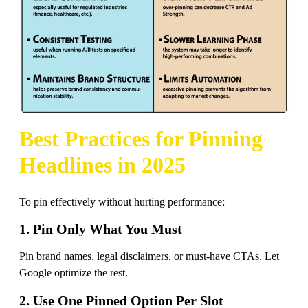
Best Practices for Pinning
Headlines in 2025
To pin effectively without hurting performance:
1. Pin Only What You Must
Pin brand names, legal disclaimers, or must-have CTAs. Let
Google optimize the rest.
2. Use One Pinned Option Per Slot