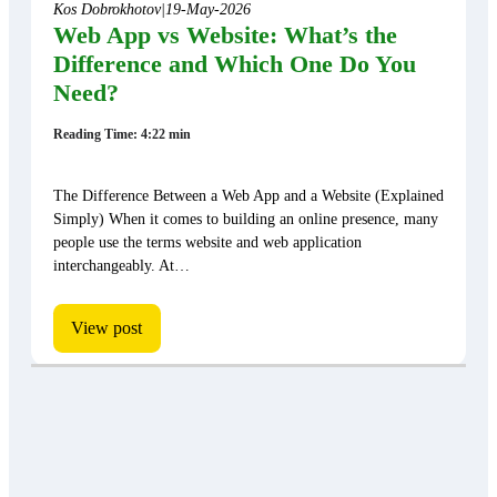
Kos Dobrokhotov
|
19-May-2026
Web App vs Website: What’s the
Difference and Which One Do You
Need?
Reading Time: 4:22 min
The Difference Between a Web App and a Website (Explained
Simply) When it comes to building an online presence, many
people use the terms website and web application
interchangeably. At…
View post