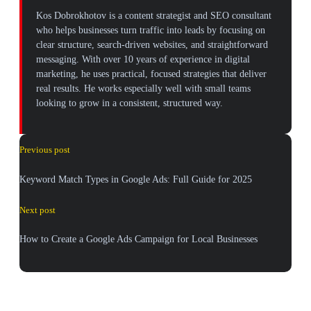
Kos Dobrokhotov is a content strategist and SEO consultant
who helps businesses turn traffic into leads by focusing on
clear structure, search-driven websites, and straightforward
messaging. With over 10 years of experience in digital
marketing, he uses practical, focused strategies that deliver
real results. He works especially well with small teams
looking to grow in a consistent, structured way.
Previous post
Keyword Match Types in Google Ads: Full Guide for 2025
Next post
How to Create a Google Ads Campaign for Local Businesses