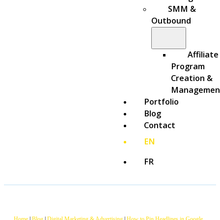
SMM &
Outbound
Affiliate
Program
Creation &
Managemen
Portfolio
Blog
Contact
EN
FR
Home
|
Blog
|
Digital Marketing & Advertising
|
How to Pin Headlines in Google