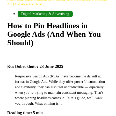
Ads (And When You Should)
Digital Marketing & Advertising
How to Pin Headlines in
Google Ads (And When You
Should)
Kos Dobrokhotov
|
23-June-2025
Responsive Search Ads (RSAs) have become the default ad
format in Google Ads. While they offer powerful automation
and flexibility, they can also feel unpredictable — especially
when you’re trying to maintain consistent messaging. That’s
where pinning headlines comes in. In this guide, we’ll walk
you through: What pinning is…
Reading time: 5 min