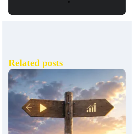
Related posts