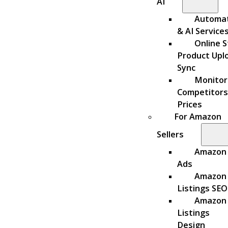
AI
Automa
& AI Service
Online S
Product Upl
Sync
Monitor
Competitors
Prices
For Amazon
Sellers
Amazon
Ads
Amazon
Listings SEO
Amazon
Listings
Design