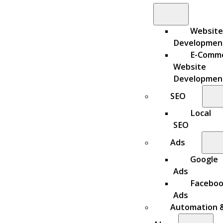
Website
Developmen
E-Comm
Website
Developmen
SEO
Local
SEO
Ads
Google
Ads
Facebo
Ads
Automation 