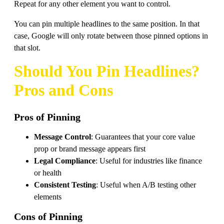
Repeat for any other element you want to control.
You can pin multiple headlines to the same position. In that
case, Google will only rotate between those pinned options in
that slot.
Should You Pin Headlines?
Pros and Cons
Pros of Pinning
Message Control
: Guarantees that your core value
prop or brand message appears first
Legal Compliance
: Useful for industries like finance
or health
Consistent Testing
: Useful when A/B testing other
elements
Cons of Pinning