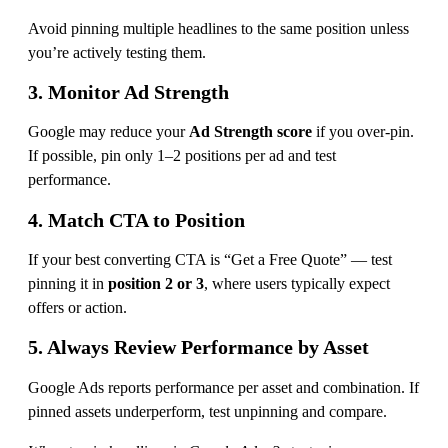
Avoid pinning multiple headlines to the same position unless
you’re actively testing them.
3. Monitor Ad Strength
Google may reduce your
Ad Strength score
if you over-pin.
If possible, pin only 1–2 positions per ad and test
performance.
4. Match CTA to Position
If your best converting CTA is “Get a Free Quote” — test
pinning it in
position 2 or 3
, where users typically expect
offers or action.
5. Always Review Performance by Asset
Google Ads reports performance per asset and combination. If
pinned assets underperform, test unpinning and compare.