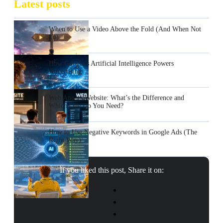
Latest posts
When to Use a Video Above the Fold (And When Not
To)
How Google’s Artificial Intelligence Powers
Advertising
Web App vs Website: What’s the Difference and
Which One Do You Need?
How to Use Negative Keywords in Google Ads (The
Right Way)
If you liked this post, Share it on: