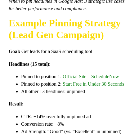
When to pin headlines in Google Ads: 3 strategic use cases
for better performance and compliance.
Example Pinning Strategy
(Lead Gen Campaign)
Goal:
Get leads for a SaaS scheduling tool
Headlines (15 total):
Pinned to position 1:
Official Site – ScheduleNow
Pinned to position 2:
Start Free in Under 30 Seconds
All other 13 headlines: unpinned
Result:
CTR: +14% over fully unpinned ad
Conversion rate: +8%
Ad Strength: “Good” (vs. “Excellent” in unpinned)