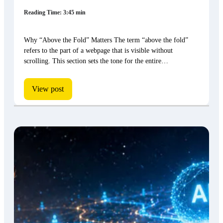
Reading Time: 3:45 min
Why “Above the Fold” Matters The term “above the fold”
refers to the part of a webpage that is visible without
scrolling. This section sets the tone for the entire…
View post