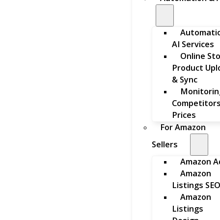
Automati
AI Services
Online St
Product Upl
& Sync
Monitorin
Competitors
Prices
For Amazon
Sellers
Amazon A
Amazon
Listings SE
Amazon
Listings