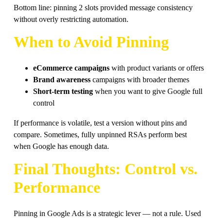
Bottom line: pinning 2 slots provided message consistency
without overly restricting automation.
When to Avoid Pinning
eCommerce campaigns
with product variants or offers
Brand awareness
campaigns with broader themes
Short-term testing
when you want to give Google full
control
If performance is volatile, test a version without pins and
compare. Sometimes, fully unpinned RSAs perform best
when Google has enough data.
Final Thoughts: Control vs.
Performance
Pinning in Google Ads is a strategic lever — not a rule. Used