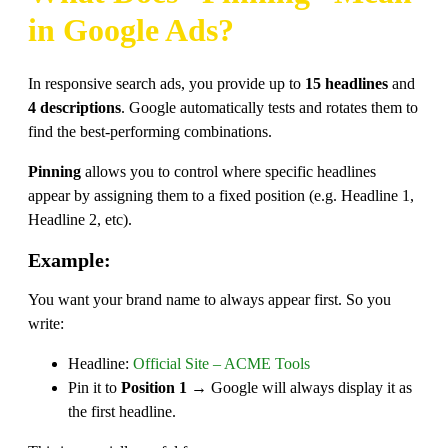
in Google Ads?
In responsive search ads, you provide up to
15 headlines
and
4 descriptions
. Google automatically tests and rotates them to
find the best-performing combinations.
Pinning
allows you to control where specific headlines
appear by assigning them to a fixed position (e.g. Headline 1,
Headline 2, etc).
Example:
You want your brand name to always appear first. So you
write:
Headline:
Official Site – ACME Tools
Pin it to
Position 1
→ Google will always display it as
the first headline.