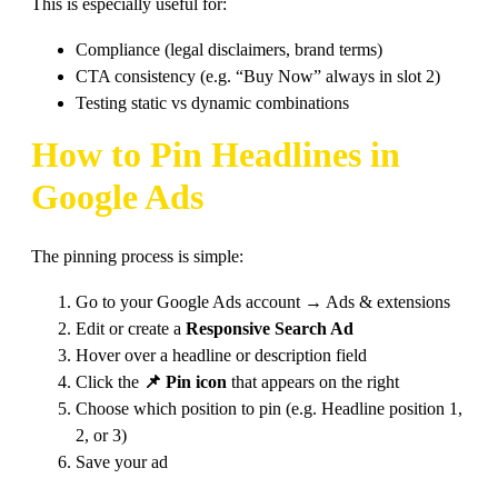
This is especially useful for:
Compliance (legal disclaimers, brand terms)
CTA consistency (e.g. “Buy Now” always in slot 2)
Testing static vs dynamic combinations
How to Pin Headlines in
Google Ads
The pinning process is simple:
Go to your Google Ads account → Ads & extensions
Edit or create a
Responsive Search Ad
Hover over a headline or description field
Click the
📌 Pin icon
that appears on the right
Choose which position to pin (e.g. Headline position 1,
2, or 3)
Save your ad