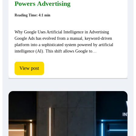
Powers Advertising
Reading Time: 4:1 min
Why Google Uses Artificial Intelligence in Advertising
Google Ads has evolved from a manual, keyword-driven
platform into a sophisticated system powered by artificial
intelligence (AI). This shift allows Google to…
View post