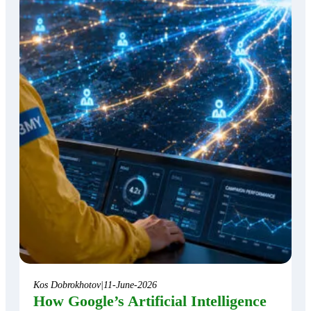
Kos Dobrokhotov
|
11-June-2026
How Google’s Artificial Intelligence