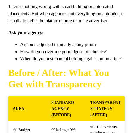
There’s nothing wrong with smart bidding or automated
placements. But when agencies put everything on autopilot, it
usually benefits the platform more than the advertiser.
Ask your agency:
Are bids adjusted manually at any point?
How do you override poor algorithm choices?
When do you test manual bidding against automation?
Before / After: What You
Get with Transparency
STANDARD
TRANSPARENT
AREA
AGENCY
STRATEGY
(BEFORE)
(AFTER)
90–100% clarity
Ad Budget
60% fees, 40%
on where money