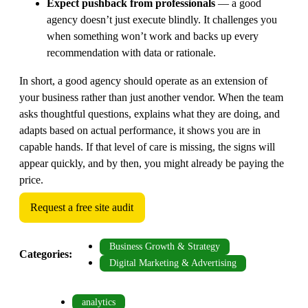
Expect pushback from professionals
— a good
agency doesn’t just execute blindly. It challenges you
when something won’t work and backs up every
recommendation with data or rationale.
In short, a good agency should operate as an extension of
your business rather than just another vendor. When the team
asks thoughtful questions, explains what they are doing, and
adapts based on actual performance, it shows you are in
capable hands. If that level of care is missing, the signs will
appear quickly, and by then, you might already be paying the
price.
Request a free site audit
Business Growth & Strategy
Categories:
Digital Marketing & Advertising
analytics