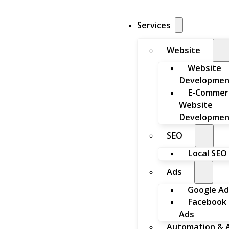
Services
Website
Website
Developmen
E-Commer
Website
Developmen
SEO
Local SEO
Ads
Google Ad
Facebook
Ads
Automation & A