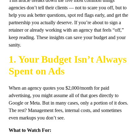
This article breaks down the five most common things
agencies don’t tell their clients — not to scare you off, but to
help you ask better questions, spot red flags early, and get the
partnership you actually deserve. If you’re about to sign a
retainer or already working with an agency that feels “off,”
keep reading. These insights can save your budget and your
sanity.
1. Your Budget Isn’t Always
Spent on Ads
When an agency quotes you $2,000/month for paid
advertising, you might assume all of that goes directly to
Google or Meta. But in many cases, only a portion of it does.
The rest? Management fees, internal costs, and sometimes
even markups you don’t see.
What to Watch For: