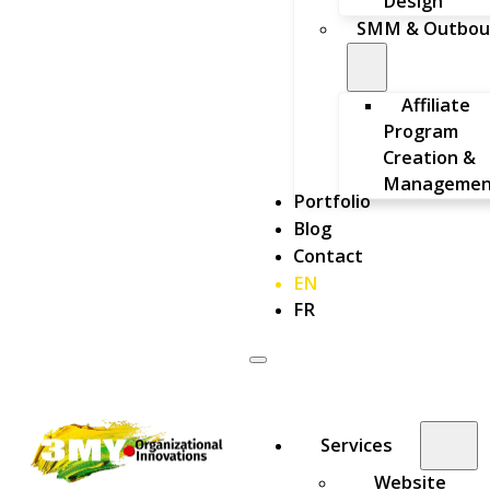
Design
SMM & Outbou
Affiliate
Program
Creation &
Managemen
Portfolio
Blog
Contact
EN
FR
Services
Website