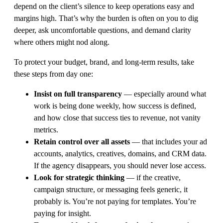
depend on the client’s silence to keep operations easy and
margins high. That’s why the burden is often on you to dig
deeper, ask uncomfortable questions, and demand clarity
where others might nod along.
To protect your budget, brand, and long-term results, take
these steps from day one:
Insist on full transparency
— especially around what
work is being done weekly, how success is defined,
and how close that success ties to revenue, not vanity
metrics.
Retain control over all assets
— that includes your ad
accounts, analytics, creatives, domains, and CRM data.
If the agency disappears, you should never lose access.
Look for strategic thinking
— if the creative,
campaign structure, or messaging feels generic, it
probably is. You’re not paying for templates. You’re
paying for insight.