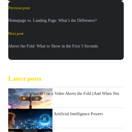
Previous post
Homepage vs. Landing Page: What’s the Difference?
Next post
Above the Fold: What to Show in the First 3 Seconds
Latest posts
When to Use a Video Above the Fold (And When Not
To)
How Google’s Artificial Intelligence Powers
Advertising