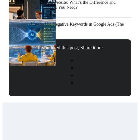
Web App vs Website: What’s the Difference and
Which One Do You Need?
How to Use Negative Keywords in Google Ads (The
Right Way)
If you liked this post, Share it on: