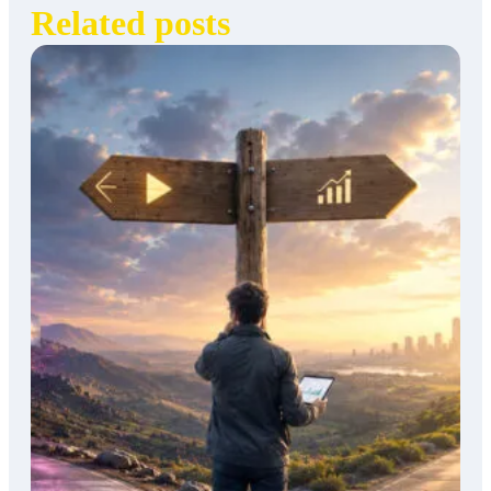
Related posts