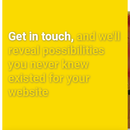
Get in touch,
and we'll
reveal possibilities
you never knew
existed for your
website