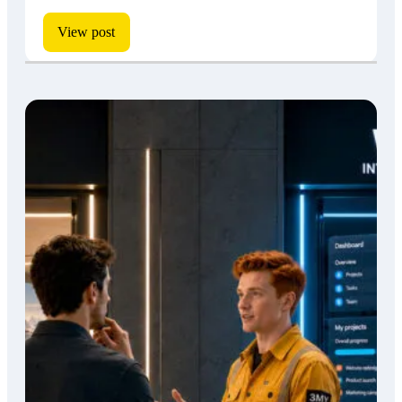
View post