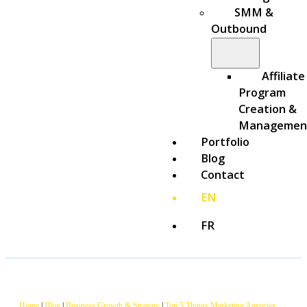
SMM &
Outbound
Affiliate
Program
Creation &
Managemen
Portfolio
Blog
Contact
EN
FR
Home
|
Blog
|
Business Growth & Strategy
|
Top 5 Things Marketing Agencies