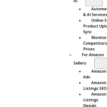
AI
Automa
& AI Service
Online S
Product Upl
Sync
Monitor
Competitors
Prices
For Amazon
Sellers
Amazon
Ads
Amazon
Listings SEO
Amazon
Listings
Design