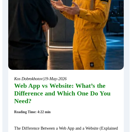
Kos Dobrokhotov
|
19-May-2026
Web App vs Website: What’s the
Difference and Which One Do You
Need?
Reading Time: 4:22 min
The Difference Between a Web App and a Website (Explained