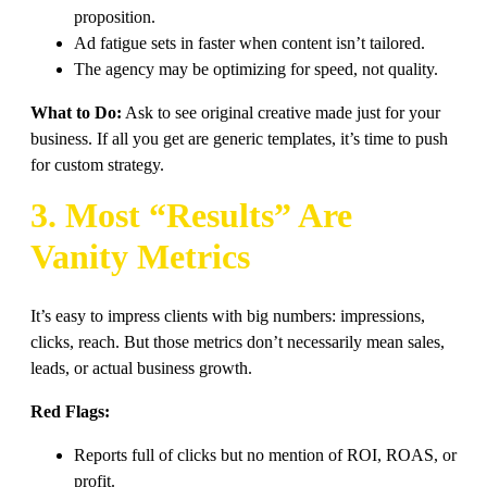
proposition.
Ad fatigue sets in faster when content isn’t tailored.
The agency may be optimizing for speed, not quality.
What to Do:
Ask to see original creative made just for your
business. If all you get are generic templates, it’s time to push
for custom strategy.
3. Most “Results” Are
Vanity Metrics
It’s easy to impress clients with big numbers: impressions,
clicks, reach. But those metrics don’t necessarily mean sales,
leads, or actual business growth.
Red Flags:
Reports full of clicks but no mention of ROI, ROAS, or
profit.