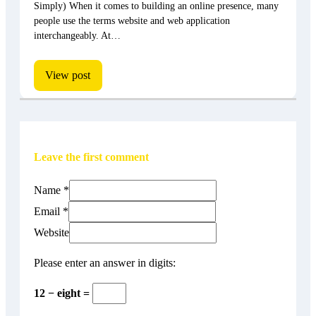
Simply) When it comes to building an online presence, many
people use the terms website and web application
interchangeably. At…
View post
Leave the first comment
Name *
Email *
Website
Please enter an answer in digits:
12 − eight =