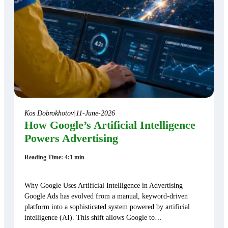
Kos Dobrokhotov
|
11-June-2026
How Google’s Artificial Intelligence
Powers Advertising
Reading Time: 4:1 min
Why Google Uses Artificial Intelligence in Advertising
Google Ads has evolved from a manual, keyword-driven
platform into a sophisticated system powered by artificial
intelligence (AI). This shift allows Google to…