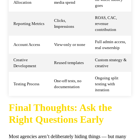
Allocation
media spend
goes
ROAS, CAC,
Clicks,
Reporting Metrics
revenue
Impressions
contribution
Full admin access,
Account Access
View-only or none
real ownership
Creative
Custom strategy &
Reused templates
Development
creative
Ongoing split
One-off tests, no
Testing Process
testing with
documentation
iteration
Final Thoughts: Ask the
Right Questions Early
Most agencies aren’t deliberately hiding things — but many