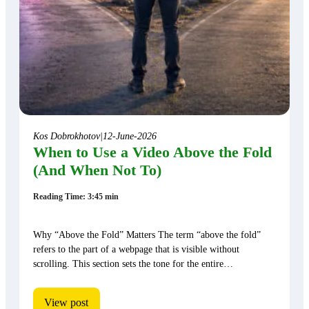
Kos Dobrokhotov
|
12-June-2026
When to Use a Video Above the Fold
(And When Not To)
Reading Time: 3:45 min
Why “Above the Fold” Matters The term “above the fold”
refers to the part of a webpage that is visible without
scrolling. This section sets the tone for the entire…
View post