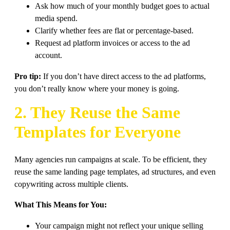
Ask how much of your monthly budget goes to actual
media spend.
Clarify whether fees are flat or percentage-based.
Request ad platform invoices or access to the ad
account.
Pro tip:
If you don’t have direct access to the ad platforms,
you don’t really know where your money is going.
2. They Reuse the Same
Templates for Everyone
Many agencies run campaigns at scale. To be efficient, they
reuse the same landing page templates, ad structures, and even
copywriting across multiple clients.
What This Means for You:
Your campaign might not reflect your unique selling