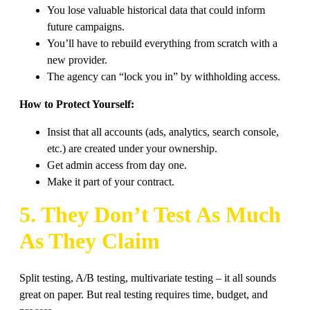
You lose valuable historical data that could inform
future campaigns.
You’ll have to rebuild everything from scratch with a
new provider.
The agency can “lock you in” by withholding access.
How to Protect Yourself:
Insist that all accounts (ads, analytics, search console,
etc.) are created under your ownership.
Get admin access from day one.
Make it part of your contract.
5. They Don’t Test As Much
As They Claim
Split testing, A/B testing, multivariate testing – it all sounds
great on paper. But real testing requires time, budget, and