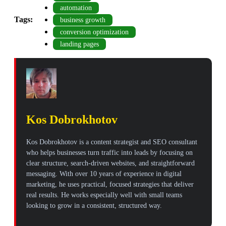
automation
Tags:
business growth
conversion optimization
landing pages
Kos Dobrokhotov
Kos Dobrokhotov is a content strategist and SEO consultant
who helps businesses turn traffic into leads by focusing on
clear structure, search-driven websites, and straightforward
messaging. With over 10 years of experience in digital
marketing, he uses practical, focused strategies that deliver
real results. He works especially well with small teams
looking to grow in a consistent, structured way.