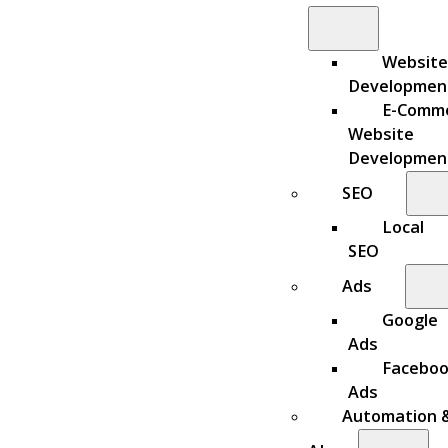
Website
Developmen
E-Comm
Website
Developmen
SEO
Local
SEO
Ads
Google
Ads
Facebo
Ads
Automation 