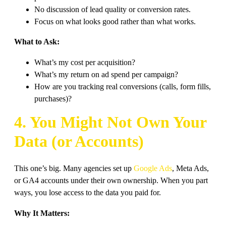
No discussion of lead quality or conversion rates.
Focus on what looks good rather than what works.
What to Ask:
What’s my cost per acquisition?
What’s my return on ad spend per campaign?
How are you tracking real conversions (calls, form fills,
purchases)?
4. You Might Not Own Your
Data (or Accounts)
This one’s big. Many agencies set up
Google Ads
, Meta Ads,
or GA4 accounts under their own ownership. When you part
ways, you lose access to the data you paid for.
Why It Matters: