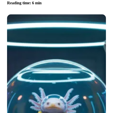
Reading time: 6 min