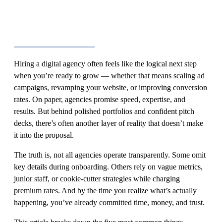
Hiring a digital agency often feels like the logical next step
when you’re ready to grow — whether that means scaling ad
campaigns, revamping your website, or improving conversion
rates. On paper, agencies promise speed, expertise, and
results. But behind polished portfolios and confident pitch
decks, there’s often another layer of reality that doesn’t make
it into the proposal.
The truth is, not all agencies operate transparently. Some omit
key details during onboarding. Others rely on vague metrics,
junior staff, or cookie-cutter strategies while charging
premium rates. And by the time you realize what’s actually
happening, you’ve already committed time, money, and trust.