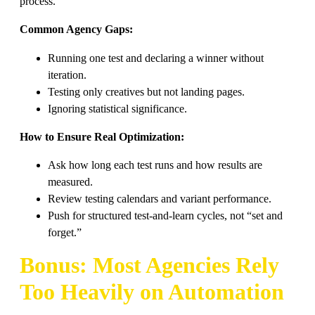
process.
Common Agency Gaps:
Running one test and declaring a winner without
iteration.
Testing only creatives but not landing pages.
Ignoring statistical significance.
How to Ensure Real Optimization:
Ask how long each test runs and how results are
measured.
Review testing calendars and variant performance.
Push for structured test-and-learn cycles, not “set and
forget.”
Bonus: Most Agencies Rely
Too Heavily on Automation