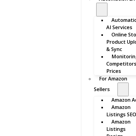
Automati
AI Services
Online St
Product Upl
& Sync
Monitorin
Competitors
Prices
For Amazon
Sellers
Amazon A
Amazon
Listings SE
Amazon
Listings