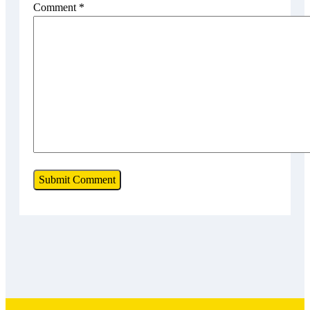
Comment
*