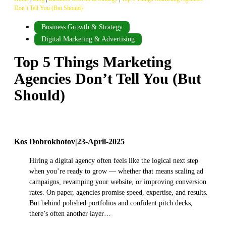
Don’t Tell You (But Should)
Business Growth & Strategy
Digital Marketing & Advertising
Top 5 Things Marketing
Agencies Don’t Tell You (But
Should)
Kos Dobrokhotov
|
23-April-2025
Hiring a digital agency often feels like the logical next step
when you’re ready to grow — whether that means scaling ad
campaigns, revamping your website, or improving conversion
rates. On paper, agencies promise speed, expertise, and results.
But behind polished portfolios and confident pitch decks,
there’s often another layer…