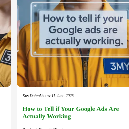
Kos Dobrokhotov
|
11-June-2025
How to Tell if Your Google Ads Are
Actually Working