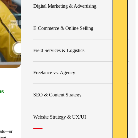
Digital Marketing & Advertising
E-Commerce & Online Selling
Field Services & Logistics
Freelance vs. Agency
ns
SEO & Content Strategy
Website Strategy & UX/UI
dreds—or
tent,