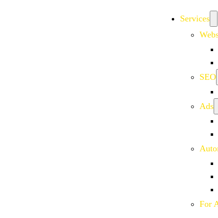
Services
Webs
SEO
Ads
Auto
For 