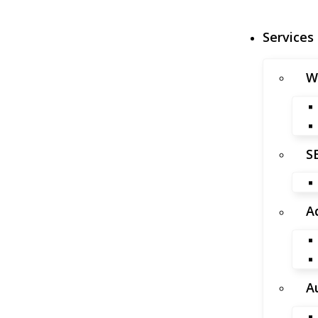
Services
W
S
A
A