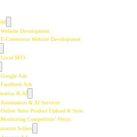
ite
Website Development
E-Commerce Website Development
Local SEO
Google Ads
Facebook Ads
mation & AI
Automation & AI Services
Online Store Product Upload & Sync
Monitoring Competitors’ Prices
Amazon Sellers