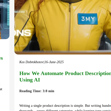
es
Kos Dobrokhotov
|
16-June-2025
How We Automate Product Descriptio
Using AI
d
at
Reading Time: 3:8 min
Writing a single product description is simple. But writing hun
thousands—across different categories, while keeping tone consis