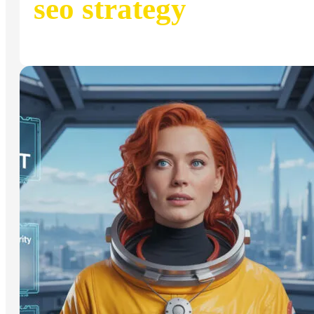
seo strategy