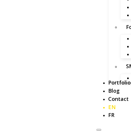
F
S
Portfolio
Blog
Contact
EN
FR