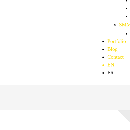
SMM
Portfolio
Blog
Contact
EN
FR