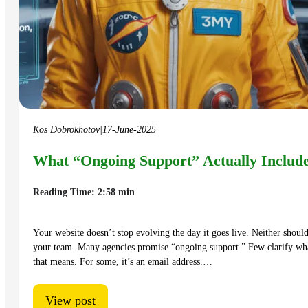
Kos Dobrokhotov
|
17-June-2025
What “Ongoing Support” Actually Includ
Reading Time: 2:58 min
Your website doesn’t stop evolving the day it goes live. Neither shoul
your team. Many agencies promise “ongoing support.” Few clarify wh
that means. For some, it’s an email address.…
View post