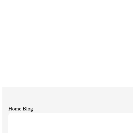
Home
|
Blog