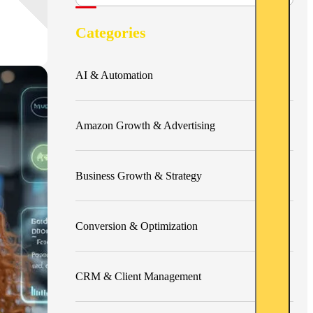
Categories
AI & Automation
Amazon Growth & Advertising
Business Growth & Strategy
Conversion & Optimization
CRM & Client Management