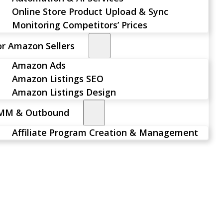
Online Store Product Upload & Sync
Monitoring Competitors’ Prices
or Amazon Sellers
Amazon Ads
Amazon Listings SEO
Amazon Listings Design
MM & Outbound
Affiliate Program Creation & Management