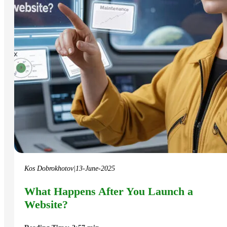
Kos Dobrokhotov
|
13-June-2025
What Happens After You Launch a
Website?