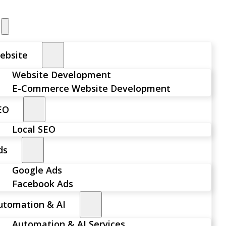
ebsite
Website Development
E-Commerce Website Development
EO
Local SEO
ds
Google Ads
Facebook Ads
utomation & AI
Automation & AI Services