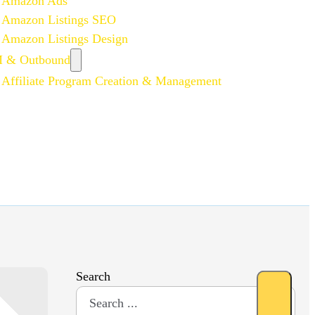
Amazon Ads
Amazon Listings SEO
Amazon Listings Design
 & Outbound
Affiliate Program Creation & Management
Search