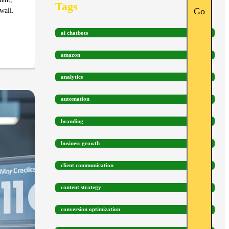
Tags
Go
wall.
ai chatbots
amazon
analytics
automation
branding
business growth
client communication
content strategy
conversion optimization