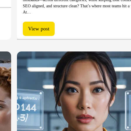
SEO aligned, and structure clean? That’s where most teams hit a 
At…
View post