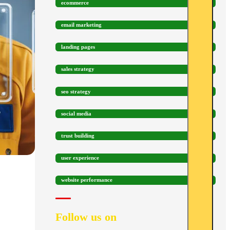
ecommerce
email marketing
landing pages
sales strategy
seo strategy
social media
trust building
user experience
website performance
Follow us on