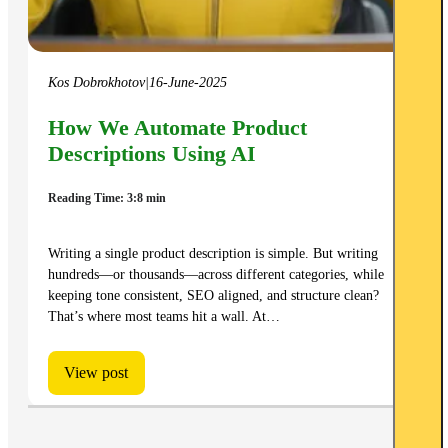
Kos Dobrokhotov
|
16-June-2025
How We Automate Product
Descriptions Using AI
Reading Time: 3:8 min
Writing a single product description is simple. But writing
hundreds—or thousands—across different categories, while
keeping tone consistent, SEO aligned, and structure clean?
That’s where most teams hit a wall. At…
View post