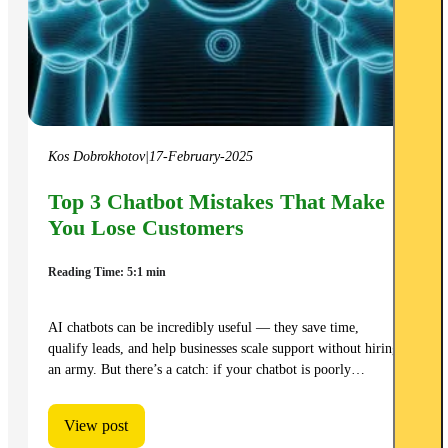
Kos Dobrokhotov
|
17-February-2025
Top 3 Chatbot Mistakes That Make
You Lose Customers
Reading Time: 5:1 min
AI chatbots can be incredibly useful — they save time,
qualify leads, and help businesses scale support without hiring
an army. But there’s a catch: if your chatbot is poorly…
View post