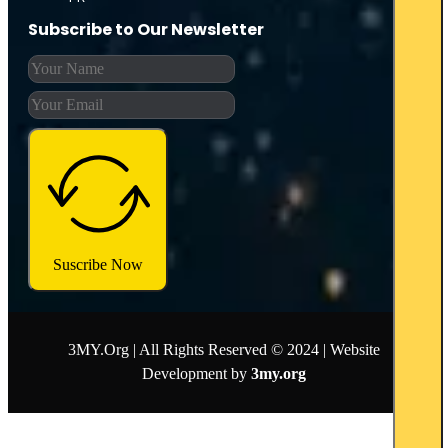
Subscribe to Our Newsletter
Suscribe Now
3MY.Org | All Rights Reserved © 2024 | Website
Development by
3my.org