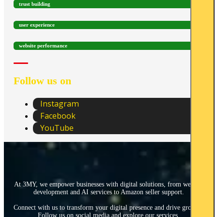
trust building
user experience
website performance
Follow us on
Instagram
Facebook
YouTube
At 3MY, we empower businesses with digital solutions, from website
development and AI services to Amazon seller support.
Connect with us to transform your digital presence and drive growth.
Follow us on social media and explore our services.