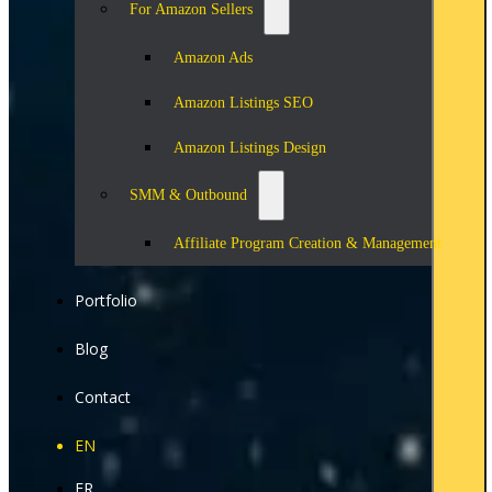
For Amazon Sellers
Amazon Ads
Amazon Listings SEO
Amazon Listings Design
SMM & Outbound
Affiliate Program Creation & Management
Portfolio
Blog
Contact
EN
FR