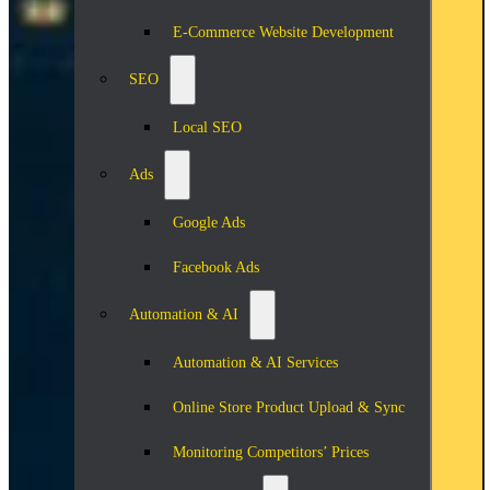
E-Commerce Website Development
SEO
Local SEO
Ads
Google Ads
Facebook Ads
Automation & AI
Automation & AI Services
Online Store Product Upload & Sync
Monitoring Competitors’ Prices