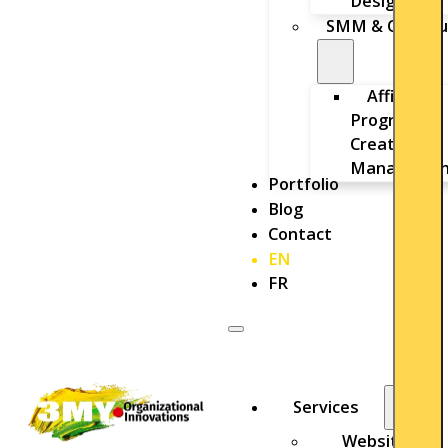
Design
SMM & Outbou
Affiliate
Program
Creation &
Managemen
Portfolio
Blog
Contact
EN
FR
Services
Website