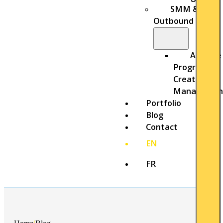
SMM &
Outbound
Affiliate
Program
Creation &
Managemen
Portfolio
Blog
Contact
EN
FR