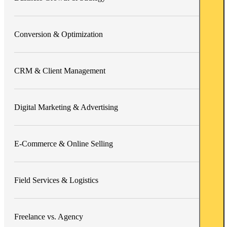
Conversion & Optimization
CRM & Client Management
Digital Marketing & Advertising
E-Commerce & Online Selling
Field Services & Logistics
Freelance vs. Agency