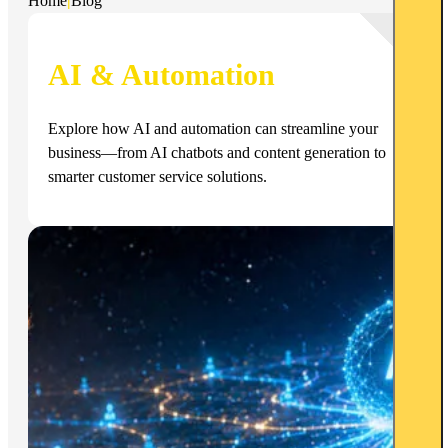
Home
|
Blog
AI & Automation
Explore how AI and automation can streamline your
business—from AI chatbots and content generation to
smarter customer service solutions.