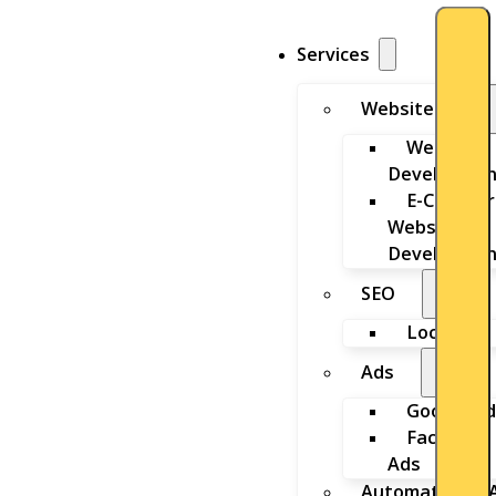
Services
Website
Website
Developmen
E-Commer
Website
Developmen
SEO
Local SEO
Ads
Google Ad
Facebook
Ads
Automation & A