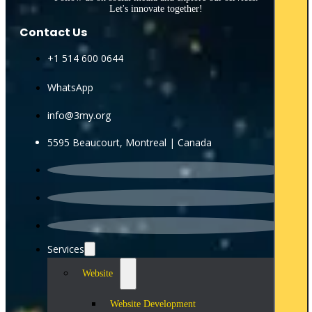
Let's innovate together!
Contact Us
+1 514 600 0644
WhatsApp
info@3my.org
5595 Beaucourt, Montreal | Canada
Services
Website
Website Development