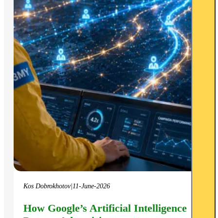
Kos Dobrokhotov
|
11-June-2026
How Google’s Artificial Intelligence