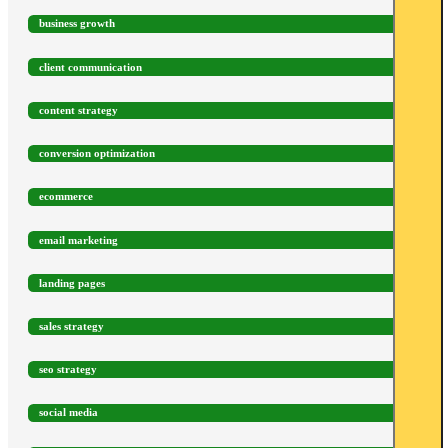
business growth
client communication
content strategy
conversion optimization
ecommerce
email marketing
landing pages
sales strategy
seo strategy
social media