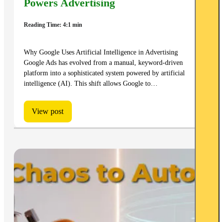
Powers Advertising
Reading Time: 4:1 min
Why Google Uses Artificial Intelligence in Advertising
Google Ads has evolved from a manual, keyword-driven
platform into a sophisticated system powered by artificial
intelligence (AI). This shift allows Google to…
View post