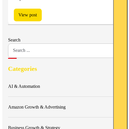
View post
Search
Categories
AI & Automation
Amazon Growth & Advertising
Business Growth & Strategy