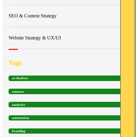
SEO & Content Strategy
Website Strategy & UX/UI
Tags
ai chatbots
amazon
analytics
automation
branding