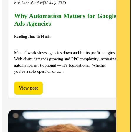
Kos Dobrokhotov
|
07-July-2025
Why Automation Matters for Google
Ads Agencies
Reading Time: 5:14 min
Manual work slows agencies down and limits profit margins.
With client demands growing and PPC complexity increasing,
automation isn’t optional — it’s foundational. Whether
you’re a solo operator or a…
View post