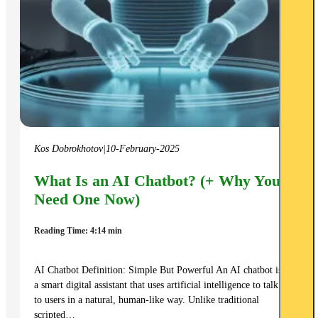
Kos Dobrokhotov
|
10-February-2025
What Is an AI Chatbot? (+ Why You
Need One Now)
Reading Time: 4:14 min
AI Chatbot Definition: Simple But Powerful An AI chatbot is
a smart digital assistant that uses artificial intelligence to talk
to users in a natural, human-like way. Unlike traditional
scripted…