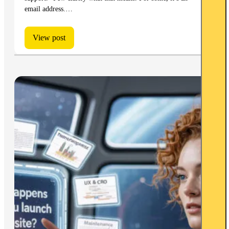
email address.…
View post