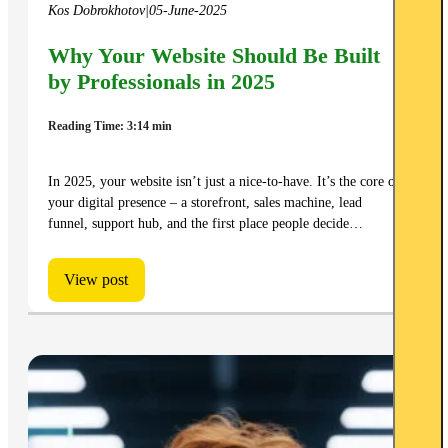
Kos Dobrokhotov
|
05-June-2025
Why Your Website Should Be Built
by Professionals in 2025
Reading Time: 3:14 min
In 2025, your website isn’t just a nice-to-have. It’s the core of
your digital presence – a storefront, sales machine, lead
funnel, support hub, and the first place people decide…
View post