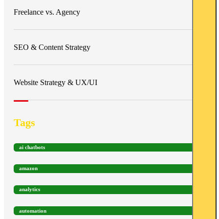
Freelance vs. Agency
SEO & Content Strategy
Website Strategy & UX/UI
Tags
ai chatbots
amazon
analytics
automation