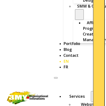
Design
SMM & Outbou
Affiliate
Program
Creation &
Managemen
Portfolio
Blog
Contact
EN
FR
Services
Website