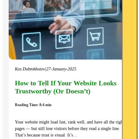
Kos Dobrokhotov
|
27-January-2025
How to Tell If Your Website Looks
Trustworthy (Or Doesn’t)
Reading Time: 8:4 min
Your website might load fast, rank well, and have all the right
pages — but still lose visitors before they read a single line.
That’s because trust is visual. It’s…