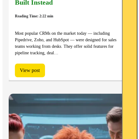
Built Instead
Reading Time: 2:22 min
Most popular CRMs on the market today — including
Pipedrive, Zoho, and HubSpot — were designed for sales
teams working from desks. They offer solid features for
pipeline tracking, deal…
View post