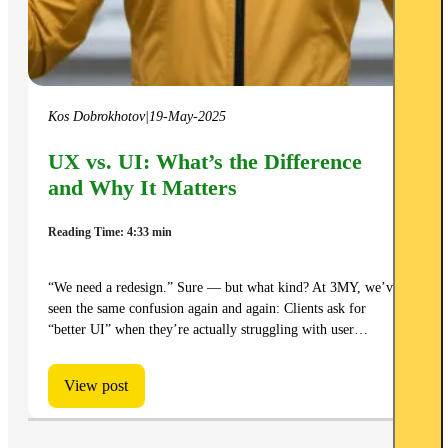
Kos Dobrokhotov
|
19-May-2025
UX vs. UI: What’s the Difference
and Why It Matters
Reading Time: 4:33 min
“We need a redesign.” Sure — but what kind? At 3MY, we’ve
seen the same confusion again and again: Clients ask for
“better UI” when they’re actually struggling with user…
View post