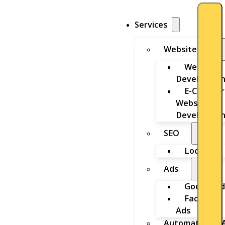
Services
Website
Website
Developmen
E-Commer
Website
Developmen
SEO
Local SEO
Ads
Google Ad
Facebook
Ads
Automation & A