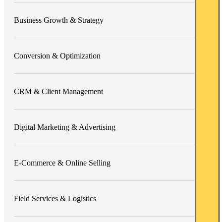
Business Growth & Strategy
Conversion & Optimization
CRM & Client Management
Digital Marketing & Advertising
E-Commerce & Online Selling
Field Services & Logistics