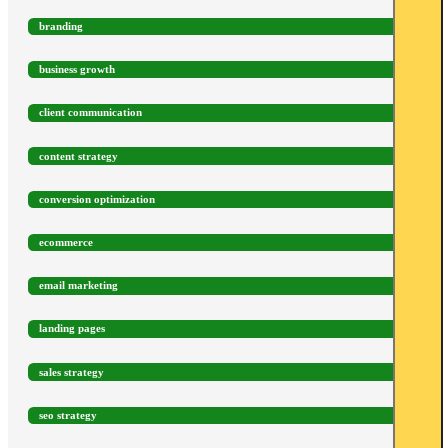
branding
business growth
client communication
content strategy
conversion optimization
ecommerce
email marketing
landing pages
sales strategy
seo strategy