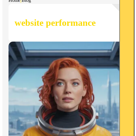
Home
|
Blog
website performance