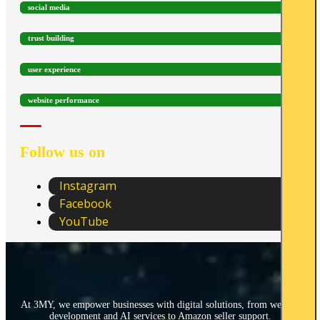
social media
trust building
user experience
website performance
Follow us on
Instagram
Facebook
YouTube
At 3MY, we empower businesses with digital solutions, from website
development and AI services to Amazon seller support.