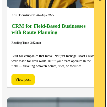
Go
Kos Dobrokhotov
|
28-May-2025
CRM for Field-Based Businesses
with Route Planning
Reading Time: 2:32 min
Built for companies that move. Not just manage. Most CRMs
were made for desk work. But if your team operates in the
field — traveling between homes, sites, or facilities…
View post