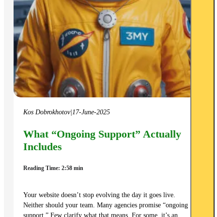
Kos Dobrokhotov
|
17-June-2025
What “Ongoing Support” Actually
Includes
Reading Time: 2:58 min
Your website doesn’t stop evolving the day it goes live.
Neither should your team. Many agencies promise “ongoing
support.” Few clarify what that means. For some, it’s an