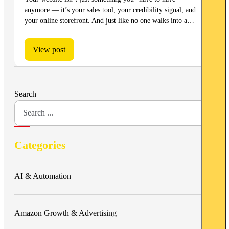
anymore — it’s your sales tool, your credibility signal, and
your online storefront. And just like no one walks into a…
View post
Search
Categories
AI & Automation
Amazon Growth & Advertising