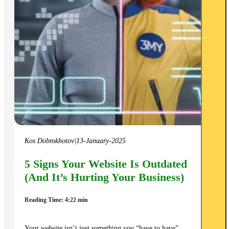
Kos Dobrokhotov
|
13-January-2025
5 Signs Your Website Is Outdated
(And It’s Hurting Your Business)
Reading Time: 4:22 min
Your website isn’t just something you “have to have”