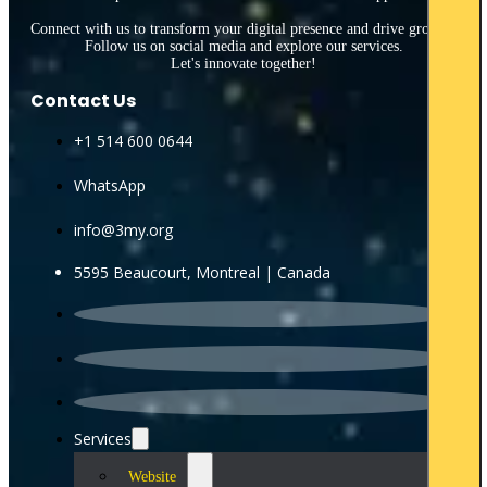
Connect with us to transform your digital presence and drive growth.
Follow us on social media and explore our services.
Let's innovate together!
Contact Us
+1 514 600 0644
WhatsApp
info@3my.org
5595 Beaucourt, Montreal | Canada
Services
Website