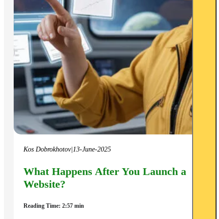
Kos Dobrokhotov
|
13-June-2025
What Happens After You Launch a
Website?
Reading Time: 2:57 min