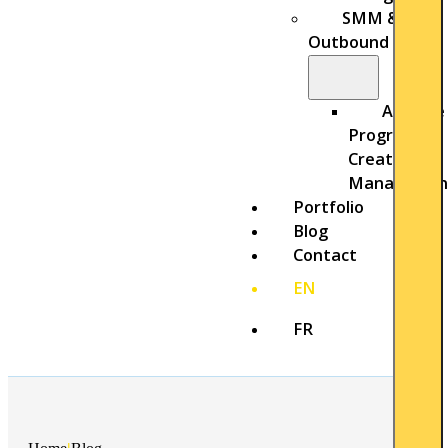
SMM &
Outbound
Affiliate
Program
Creation &
Managemen
Portfolio
Blog
Contact
EN
FR