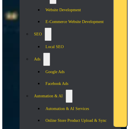
Website Development
E-Commerce Website Development
SEO
Local SEO
Ads
Google Ads
Facebook Ads
Automation & AI
Automation & AI Services
Online Store Product Upload & Sync