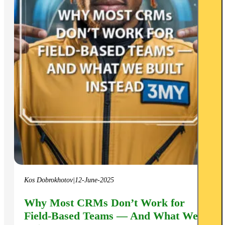
Kos Dobrokhotov
|
12-June-2025
Why Most CRMs Don’t Work for
Field-Based Teams — And What We