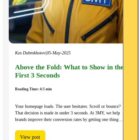
Kos Dobrokhotov
|
05-May-2025
Above the Fold: What to Show in the
First 3 Seconds
Reading Time: 4:5 min
Your homepage loads. The user hesitates. Scroll or bounce?
That decision is made in under 3 seconds. At 3MY, we help
brands improve their conversion rates by getting one thing…
View post