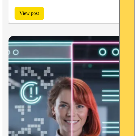
View post