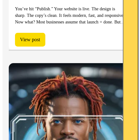
You’ve hit “Publish.” Your website is live. The design is
sharp. The copy’s clean. It feels modern, fast, and responsive.
Now what? Most businesses assume that launch = done. But…
View post